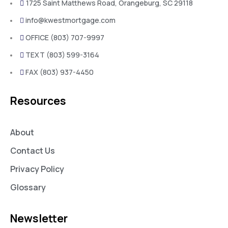
1725 Saint Matthews Road, Orangeburg, SC 29118
info@kwestmortgage.com
OFFICE (803) 707-9997
TEXT (803) 599-3164
FAX (803) 937-4450
Resources
About
Contact Us
Privacy Policy
Glossary
Newsletter