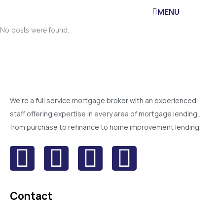
MENU
No posts were found.
We’re a full service mortgage broker with an experienced
staff offering expertise in every area of mortgage lending…
from purchase to refinance to home improvement lending.
Contact