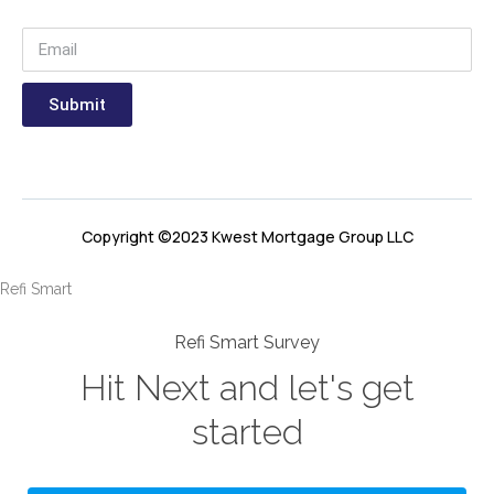
Submit
Copyright ©2023 Kwest Mortgage Group LLC
Refi Smart
Refi Smart Survey
Hit Next and let's get
started