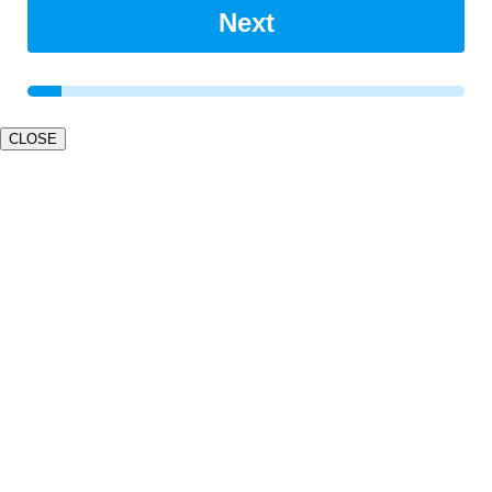
Next
CLOSE