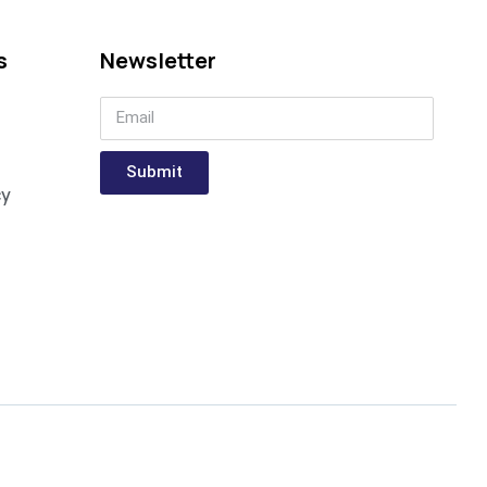
s
Newsletter
Submit
cy