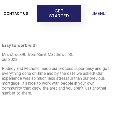
GET
MENU
CONTACT US
STARTED
Easy to work with
Mrs strock90 from Saint Matthews, SC
Jul 2022
Rodney and Michelle made our process super easy and got
everything done on time and by the date we asked! Our
experience was so much less stressful than our previous
mortgage. It’s nice to work with people in your own
community that know the area and you aren’t just another
number to them.