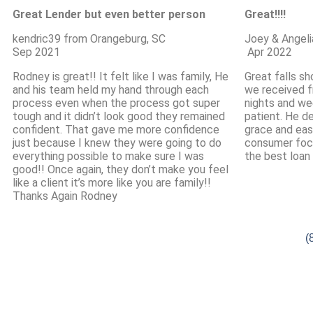
Great Lender but even better person
Great!!!!
kendric39 from Orangeburg, SC
Joey & Angeli
Sep 2021
Apr 2022
Rodney is great!! It felt like I was family, He
Great falls sh
and his team held my hand through each
we received f
process even when the process got super
nights and we
tough and it didn’t look good they remained
patient. He d
confident. That gave me more confidence
grace and eas
just because I knew they were going to do
consumer foc
everything possible to make sure I was
the best loan 
good!! Once again, they don’t make you feel
like a client it’s more like you are family!!
Thanks Again Rodney
(