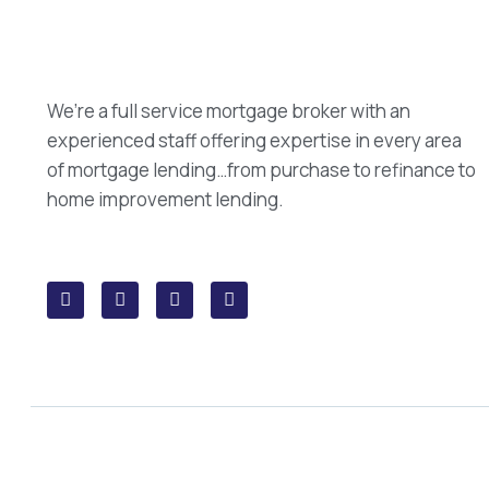
We’re a full service mortgage broker with an
experienced staff offering expertise in every area
of mortgage lending…from purchase to refinance to
home improvement lending.