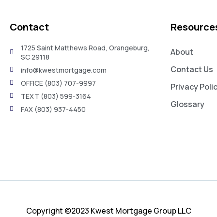
Contact
Resource
1725 Saint Matthews Road, Orangeburg,
About
SC 29118
Contact Us
info@kwestmortgage.com
OFFICE (803) 707-9997
Privacy Poli
TEXT (803) 599-3164
Glossary
FAX (803) 937-4450
Copyright ©2023 Kwest Mortgage Group LLC