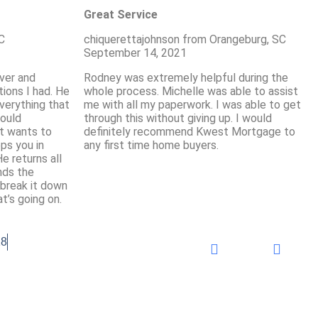
Great Service
C
chiquerettajohnson from Orangeburg, SC
September 14, 2021
ver and
Rodney was extremely helpful during the
ions I had. He
whole process. Michelle was able to assist
verything that
me with all my paperwork. I was able to get
would
through this without giving up. I would
t wants to
definitely recommend Kwest Mortgage to
ps you in
any first time home buyers.
e returns all
nds the
 break it down
t’s going on.
18