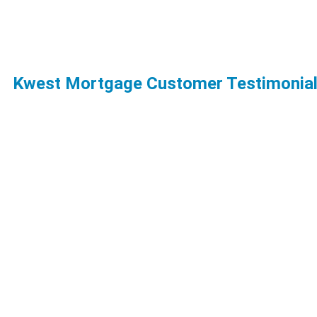
Kwest Mortgage Customer Testimonia