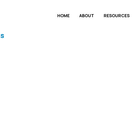
HOME
ABOUT
RESOURCES
ls