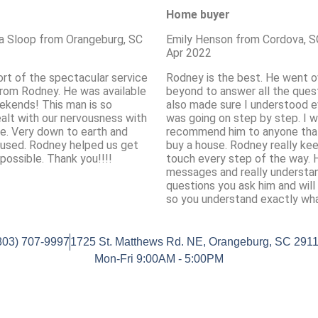
Home buyer
a Sloop from Orangeburg, SC
Emily Henson from Cordova, S
Apr 2022
ort of the spectacular service
Rodney is the best. He went o
rom Rodney. He was available
beyond to answer all the quest
ekends! This man is so
also made sure I understood e
ealt with our nervousness with
was going on step by step. I 
e. Very down to earth and
recommend him to anyone tha
used. Rodney helped us get
buy a house. Rodney really kee
possible. Thank you!!!!
touch every step of the way. H
messages and really understa
questions you ask him and will
so you understand exactly wha
803) 707-9997
1725 St. Matthews Rd. NE, Orangeburg, SC 291
Mon-Fri 9:00AM - 5:00PM