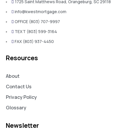
1725 Saint Matthews Road, Orangeburg, SC 29118
info@kwestmortgage.com
OFFICE (803) 707-9997
TEXT (803) 599-3164
FAX (803) 937-4450
Resources
About
Contact Us
Privacy Policy
Glossary
Newsletter