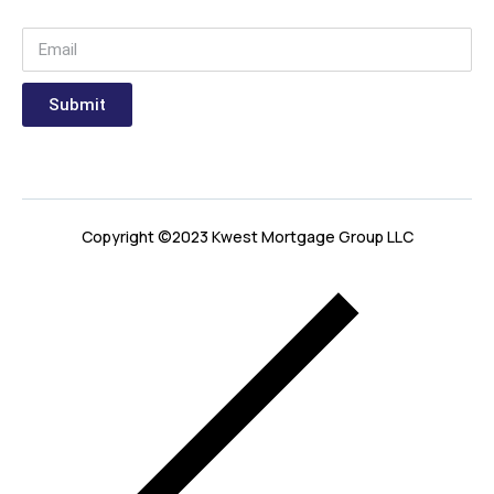
Submit
Copyright ©2023 Kwest Mortgage Group LLC