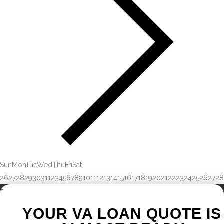
Sun
Mon
Tue
Wed
Thu
Fri
Sat
26
27
28
29
30
31
1
2
3
4
5
6
7
8
9
10
11
12
13
14
15
16
17
18
19
20
21
22
23
24
25
26
27
28
YOUR VA LOAN QUOTE IS