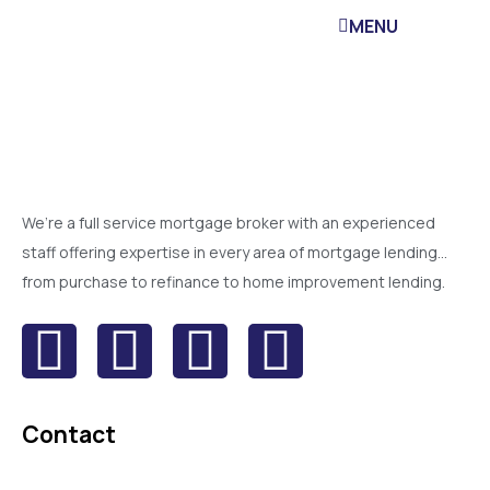
MENU
We’re a full service mortgage broker with an experienced
staff offering expertise in every area of mortgage lending…
from purchase to refinance to home improvement lending.
Contact