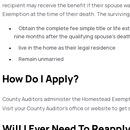
recipient may receive the benefit if their spouse w
Exemption at the time of their death. The survivin
Obtain the complete fee simple title or life es
nine months after the qualifying spouse's deat
live in the home as their legal residence
Remain unmarried
How Do I Apply?
County Auditors administer the Homestead Exempti
Visit your County Auditor’s office or website to get 
Will I Ever Need To Reappl