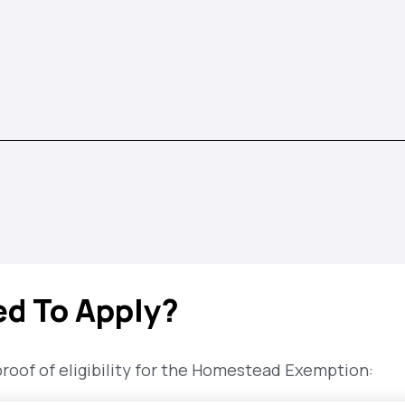
ed To Apply?
of of eligibility for the Homestead Exemption: