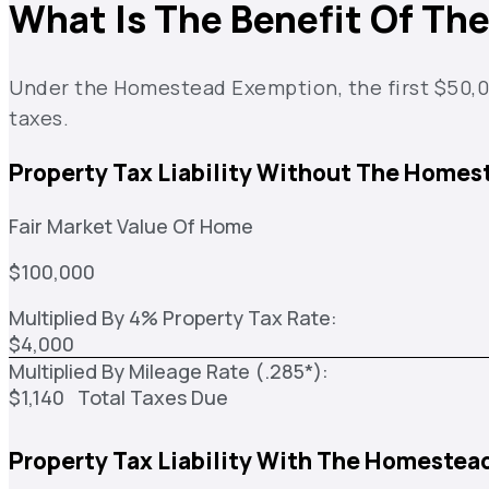
What Is The Benefit Of T
Under the Homestead Exemption, the first $50,000
taxes.
Property Tax Liability Without The Homes
Fair Market Value Of Home
$100,000
Multiplied By 4% Property Tax Rate:
$4,000
Multiplied By Mileage Rate (.285*):
$1,140 Total Taxes Due
Property Tax Liability With The Homestea