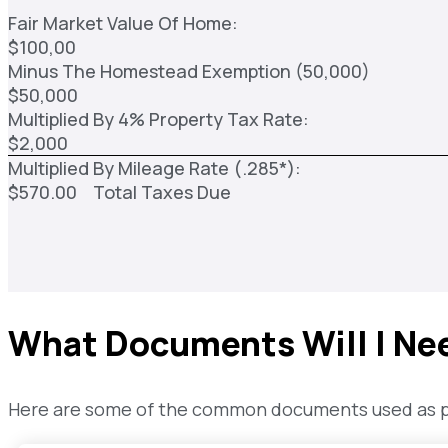
Fair Market Value Of Home:
$100,00
Minus The Homestead Exemption (50,000)
$50,000
Multiplied By 4% Property Tax Rate:
$2,000
Multiplied By Mileage Rate (.285*):
$570.00 Total Taxes Due
What Documents Will I Ne
Here are some of the common documents used as pro