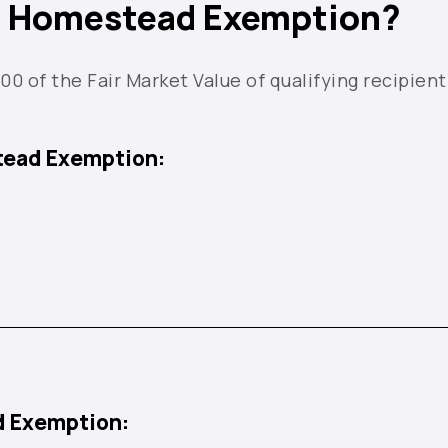
he Homestead Exemption?
 of the Fair Market Value of qualifying recipient
tead Exemption:
d Exemption: