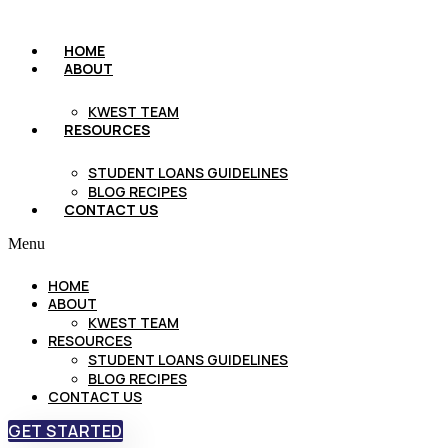
HOME
ABOUT
KWEST TEAM
RESOURCES
STUDENT LOANS GUIDELINES
BLOG RECIPES
CONTACT US
Menu
HOME
ABOUT
KWEST TEAM
RESOURCES
STUDENT LOANS GUIDELINES
BLOG RECIPES
CONTACT US
GET STARTED