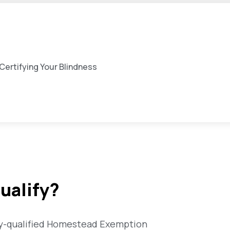
ertifying Your Blindness
ualify?
ally-qualified Homestead Exemption