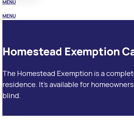
MENU
MENU
Homestead Exemption Ca
The Homestead Exemption is a complete e
residence. It’s available for homeowners
blind.