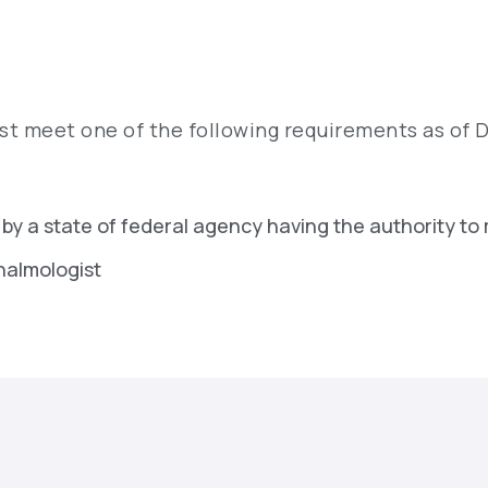
t meet one of the following requirements as of 
 by a state of federal agency having the authority to
thalmologist