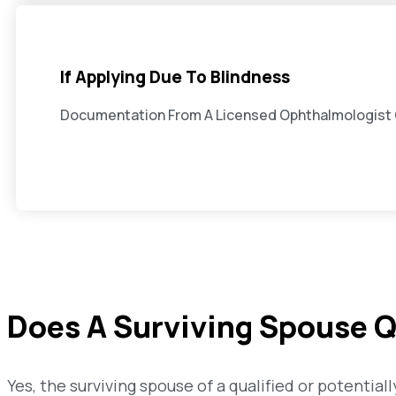
If Applying Due To Blindness
Documentation From A Licensed Ophthalmologist C
Does A Surviving Spouse Q
Yes, the surviving spouse of a qualified or potenti