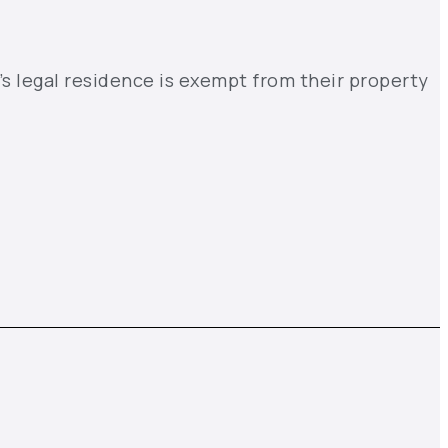
’s legal residence is exempt from their property