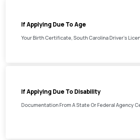
If Applying Due To Age
Your Birth Certificate, South Carolina Driver's Lice
If Applying Due To Disability
Documentation From A State Or Federal Agency Cert