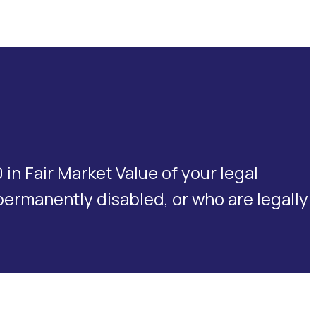
n Fair Market Value of your legal
 permanently disabled, or who are legally