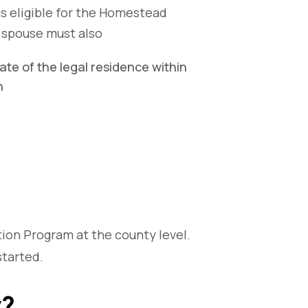
as eligible for the Homestead
g spouse must also
tate of the legal residence within
h
on Program at the county level.
started.
y?