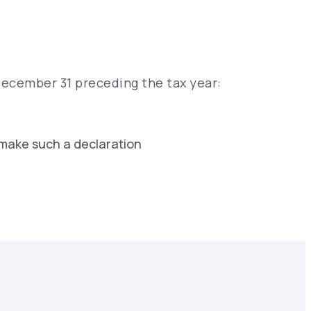
December 31 preceding the tax year:
 make such a declaration