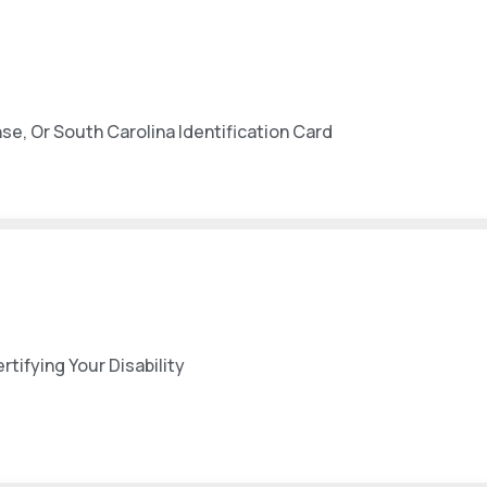
nse, Or South Carolina Identification Card
ifying Your Disability