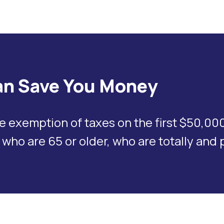
n Save You Money
xemption of taxes on the first $50,000 i
 who are 65 or older, who are totally and