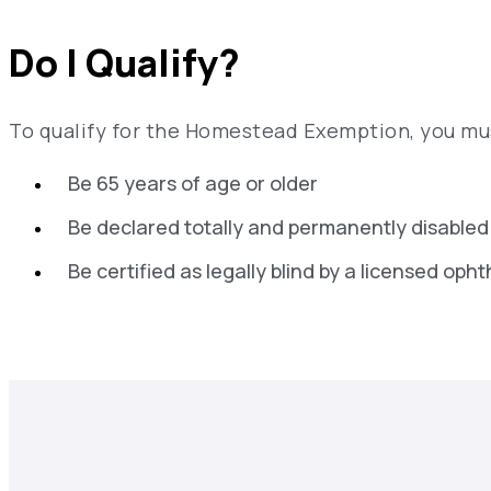
Do I Qualify?
To qualify for the Homestead Exemption, you mus
Be 65 years of age or older
Be declared totally and permanently disabled
Be certified as legally blind by a licensed oph