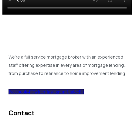
We’re a full service mortgage broker with an experienced
staff offering expertise in every area of mortgage lending…
from purchase to refinance to home improvement lending.
Facebook-f
Twitter
Instagram
Linkedin
Contact