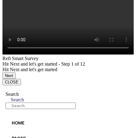
Refi Smart Survey
Hit Next and let's get started
-
Step
1
of 12
Hit Next and let's get started
Next
CLOSE
Search
Search
HOME