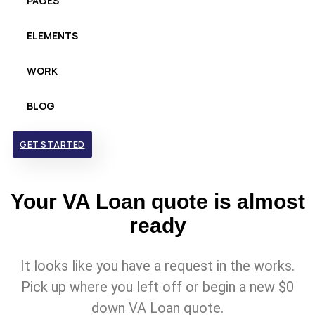
PAGES
ELEMENTS
WORK
BLOG
GET STARTED
Your VA Loan quote is almost
ready
It looks like you have a request in the works.
Pick up where you left off or begin a new $0
down VA Loan quote.