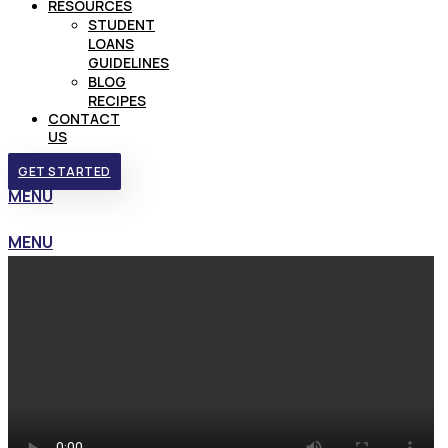
RESOURCES
STUDENT
LOANS
GUIDELINES
BLOG
RECIPES
CONTACT
US
GET STARTED
MENU
MENU