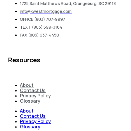
1725 Saint Matthews Road, Orangeburg, SC 29118
info@kwestmortgage.com
OFFICE (803) 707-9997
TEXT (803) 599-3164
FAX (803) 937-4450
Resources
About
Contact Us
Privacy Policy
Glossary
About
Contact Us
Privacy Policy
Glossary