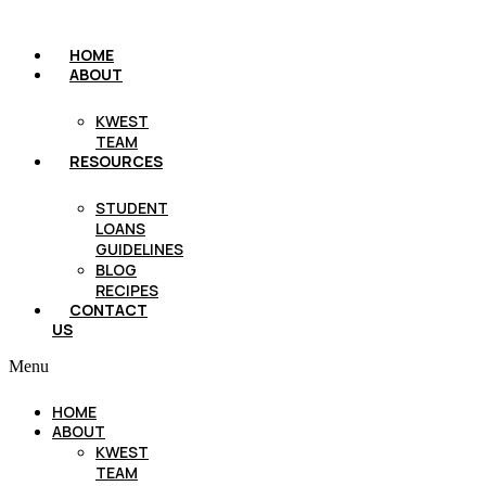
HOME
ABOUT
KWEST
TEAM
RESOURCES
STUDENT
LOANS
GUIDELINES
BLOG
RECIPES
CONTACT
US
Menu
HOME
ABOUT
KWEST
TEAM