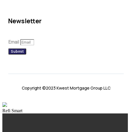
Newsletter
Email
Submit
Copyright ©2023 Kwest Mortgage Group LLC
Refi Smart