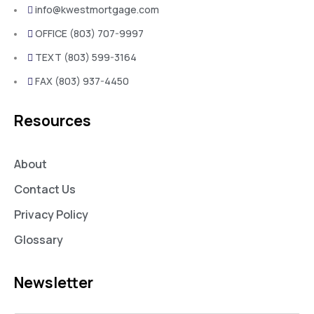
info@kwestmortgage.com
OFFICE (803) 707-9997
TEXT (803) 599-3164
FAX (803) 937-4450
Resources
About
Contact Us
Privacy Policy
Glossary
Newsletter