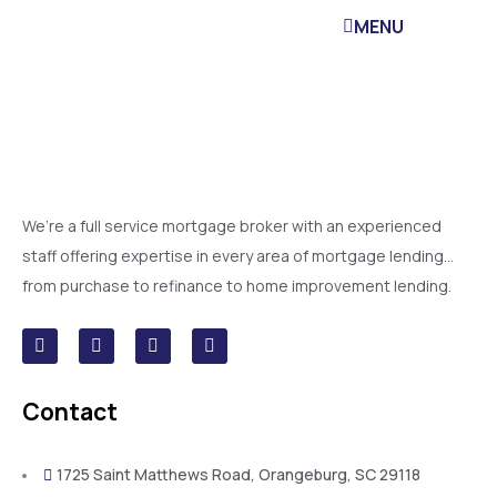
MENU
We’re a full service mortgage broker with an experienced
staff offering expertise in every area of mortgage lending…
from purchase to refinance to home improvement lending.
Contact
1725 Saint Matthews Road, Orangeburg, SC 29118