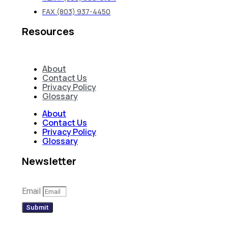
FAX (803) 937-4450
Resources
About
Contact Us
Privacy Policy
Glossary
About
Contact Us
Privacy Policy
Glossary
Newsletter
Email
Submit