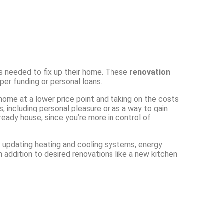
 needed to fix up their home. These
renovation
per funding or personal loans.
 home at a lower price point and taking on the costs
s, including personal pleasure or as a way to gain
eady house, since you’re more in control of
r updating heating and cooling systems, energy
n addition to desired renovations like a new kitchen