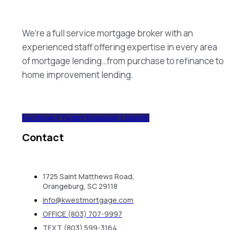
We’re a full service mortgage broker with an
experienced staff offering expertise in every area
of mortgage lending…from purchase to refinance to
home improvement lending.
Facebook-f
Twitter
Instagram
Linkedin
Contact
1725 Saint Matthews Road,
Orangeburg, SC 29118
info@kwestmortgage.com
OFFICE (803) 707-9997
TEXT (803) 599-3164