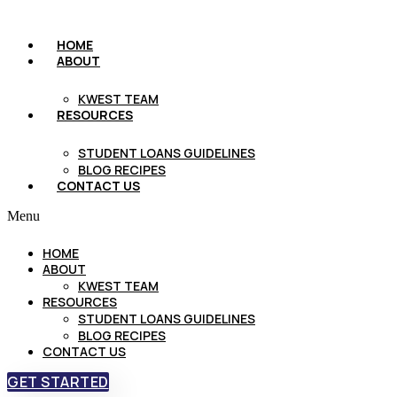
HOME
ABOUT
KWEST TEAM
RESOURCES
STUDENT LOANS GUIDELINES
BLOG RECIPES
CONTACT US
Menu
HOME
ABOUT
KWEST TEAM
RESOURCES
STUDENT LOANS GUIDELINES
BLOG RECIPES
CONTACT US
GET STARTED