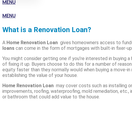
MENU
MENU
What is a Renovation Loan?
A
Home Renovation Loan
gives homeowners access to funds
loans
can come in the form of mortgages with built-in fixer-up
You might consider getting one if you’re interested in buying a
of fixing it up. Buyers choose to do this for a number of reason
equity faster than they normally would when buying a move-in r
establishing the value of your house.
Home Renovation Loan
may cover costs such as installing o
improvements, roofing, waterproofing, mold remediation, etc., i
or bathroom that could add value to the house.