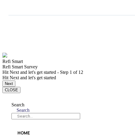
Refi Smart
Refi Smart Survey
Hit Next and let's get started
-
Step
1
of 12
Hit Next and let's get started
Next
CLOSE
Search
Search
HOME