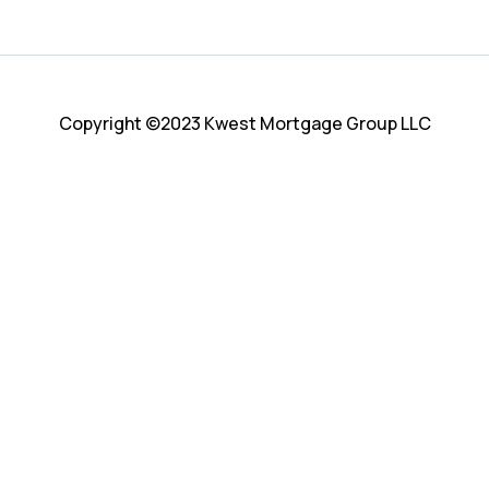
Copyright ©2023 Kwest Mortgage Group LLC