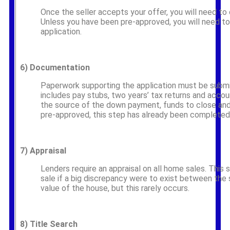
Once the seller accepts your offer, you will need to
Unless you have been pre-approved, you will need t
application.
6)
Documentation
Paperwork supporting the application must be submi
includes pay stubs, two years’ tax returns and acco
the source of the down payment, funds to close and
pre-approved, this step has already been completed
7)
Appraisal
Lenders require an appraisal on all home sales. This 
sale if a big discrepancy were to exist between the 
value of the house, but this rarely occurs.
8)
Title Search