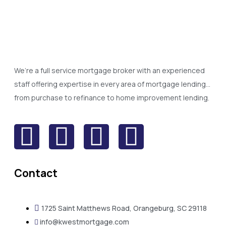
We’re a full service mortgage broker with an experienced
staff offering expertise in every area of mortgage lending…
from purchase to refinance to home improvement lending.
Contact
1725 Saint Matthews Road, Orangeburg, SC 29118
info@kwestmortgage.com