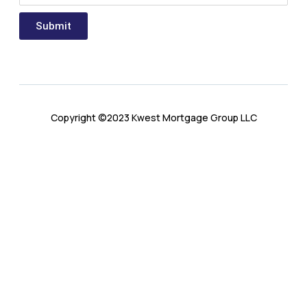
Submit
Copyright ©2023 Kwest Mortgage Group LLC