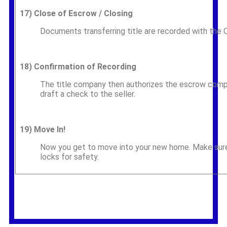
17)
Close of Escrow / Closing
Documents transferring title are recorded with the
18)
Confirmation of Recording
The title company then authorizes the escrow compa
draft a check to the seller.
19)
Move In!
Now you get to move into your new home. Make sure 
locks for safety.