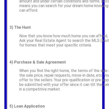
amount and under certain conditions and terms. Be
means you can search for your dream home knowing
can afford.
3)
The Hunt
Now that you know how much home you can afford, y
Ask your Real Estate Agent to search the MLS (Multip
for homes that meet your specific criteria.
4)
Purchase & Sale Agreement
When you find the right home, the terms of the sale 
the sale price, repair requests, move-in date, etc. Yo
offer to the sellers. Your pre-qualification or pre-appr
be submitted with your offer since it can tilt the sale
in a competitive market.
5)
Loan Application