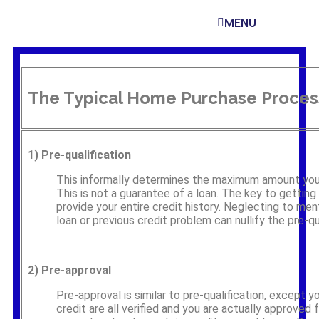
MENU
The Typical Home Purchase Proces
1)
Pre-qualification
This informally determines the maximum amount you a
This is not a guarantee of a loan. The key to getting p
provide your entire credit history. Neglecting to men
loan or previous credit problem can nullify the pre-qua
2)
Pre-approval
Pre-approval is similar to pre-qualification, except 
credit are all verified and you are actually approved f