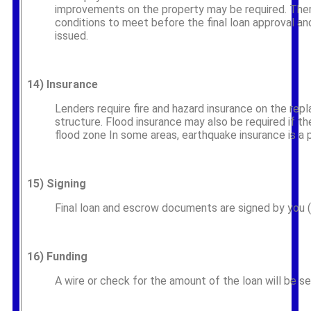
improvements on the property may be required. The
conditions to meet before the final loan approval a
issued.
14)
Insurance
Lenders require fire and hazard insurance on the rep
structure. Flood insurance may also be required if th
flood zone In some areas, earthquake insurance is a 
15)
Signing
Final loan and escrow documents are signed by you (t
16)
Funding
A wire or check for the amount of the loan will be se