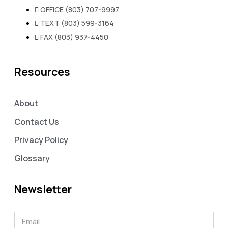
OFFICE (803) 707-9997
TEXT (803) 599-3164
FAX (803) 937-4450
Resources
About
Contact Us
Privacy Policy
Glossary
Newsletter