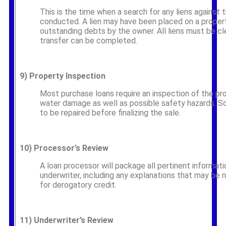
This is the time when a search for any liens against 
conducted. A lien may have been placed on a proper
outstanding debts by the owner. All liens must be cl
transfer can be completed.
9)
Property Inspection
Most purchase loans require an inspection of the pr
water damage as well as possible safety hazards.
to be repaired before finalizing the sale.
10)
Processor’s Review
A loan processor will package all pertinent informati
underwriter, including any explanations that may be
for derogatory credit.
11)
Underwriter’s Review