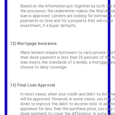
Based on the information put together by both the l
the processor, the underwriter makes the final decis
loan is approved. Lenders are looking for borrowers 
payments on time and for a property that will cover
investment, if a buyer defaults.
12)
Mortgage Insurance
Many lenders require borrowers to carry private mo
their down payment is less than 20 percent of the ho
loan meets the standards of a lender, a mortgage i
choose to deny coverage.
13)
Final Loan Approval
In most cases, when your credit and debt-to-income r
will be approved. However, in some cases, you may
down to improve the debt-to-income ratio. In additio
appraises for less than the purchase price, you may 
down payment to cover the difference. In some case