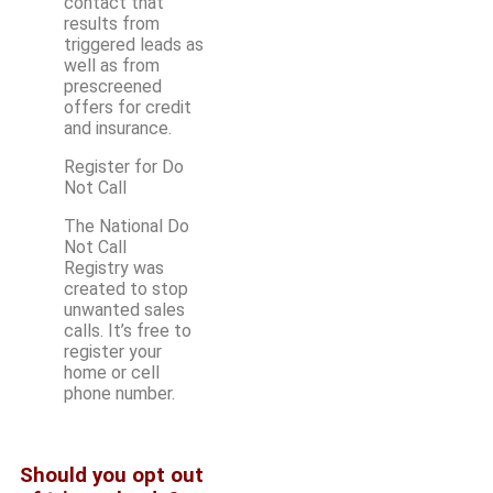
contact that
results from
triggered leads as
well as from
prescreened
offers for credit
and insurance.
Register for Do
Not Call
The National Do
Not Call
Registry was
created to stop
unwanted sales
calls. It’s free to
register your
home or cell
phone number.
Should you opt out