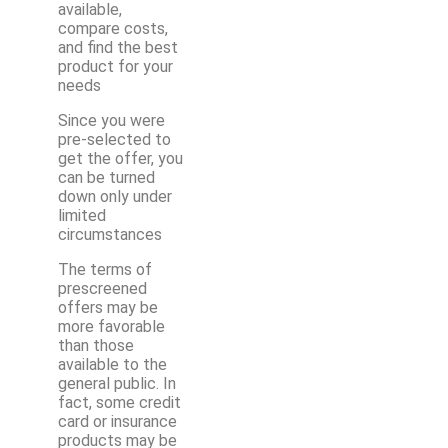
available,
compare costs,
and find the best
product for your
needs
Since you were
pre-selected to
get the offer, you
can be turned
down only under
limited
circumstances
The terms of
prescreened
offers may be
more favorable
than those
available to the
general public. In
fact, some credit
card or insurance
products may be