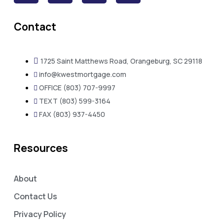
Contact
1725 Saint Matthews Road, Orangeburg, SC 29118
info@kwestmortgage.com
OFFICE (803) 707-9997
TEXT (803) 599-3164
FAX (803) 937-4450
Resources
About
Contact Us
Privacy Policy