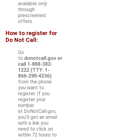
available only
through
prescreened
offers.
How to register for
Do Not Call:
Go
to
donotcall.gov or
call 1-888-382-
1222 (TTY: 1-
866-290-4236)
from the phone
you want to
register. If you
register your
number
at DoNotCall.gov,
you’ll get an email
with a link you
need to click on
within 72 hours to