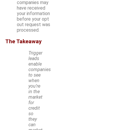
companies may
have received
your information
before your opt
out request was
processed.
The Takeaway
Trigger
leads
enable
companies
to see
when
you’re
in the
market
for
credit
so
they
can