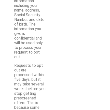
information,
including your
name, address,
Social Security
Number, and date
of birth. The
information you
give is
confidential and
will be used only
to process your
request to opt
out.
Requests to opt
out are
processed within
five days, but it
may take several
weeks before you
stop getting
prescreened
offers. This is
because some