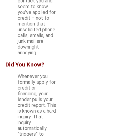
contact you and
seem to know
you’ve applied for
credit – not to
mention that
unsolicited phone
calls, emails, and
junk mail are
downright
annoying.
Did You Know?
Whenever you
formally apply for
credit or
financing, your
lender pulls your
credit report. This
is known as a hard
inquiry. That
inquiry
automatically
“triggers” to