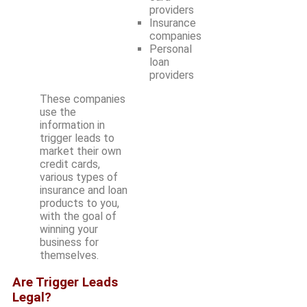
providers
Insurance
companies
Personal
loan
providers
These companies
use the
information in
trigger leads to
market their own
credit cards,
various types of
insurance and loan
products to you,
with the goal of
winning your
business for
themselves.
Are Trigger Leads
Legal?