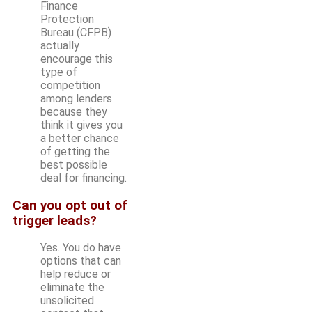
Finance
Protection
Bureau (CFPB)
actually
encourage this
type of
competition
among lenders
because they
think it gives you
a better chance
of getting the
best possible
deal for financing.
Can you opt out of
trigger leads?
Yes. You do have
options that can
help reduce or
eliminate the
unsolicited