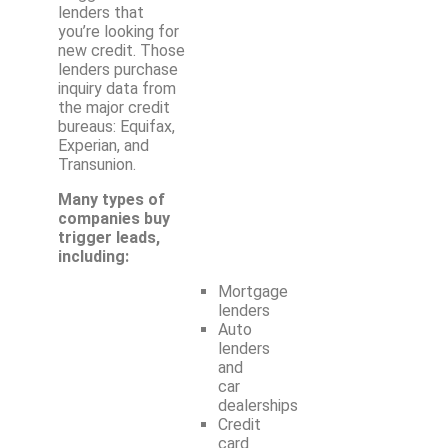
lenders that
you’re looking for
new credit. Those
lenders purchase
inquiry data from
the major credit
bureaus: Equifax,
Experian, and
Transunion.
Many types of
companies buy
trigger leads,
including:
Mortgage
lenders
Auto
lenders
and
car
dealerships
Credit
card