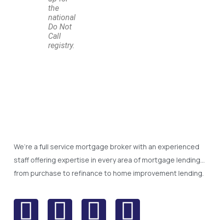
the
national
Do Not
Call
registry.
We’re a full service mortgage broker with an experienced
staff offering expertise in every area of mortgage lending…
from purchase to refinance to home improvement lending.