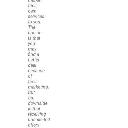
market
their
own
services
to you.
The
upside
is that
you
may
find a
better
deal
because
of
their
marketing.
But
the
downside
is that
receiving
unsolicited
offers