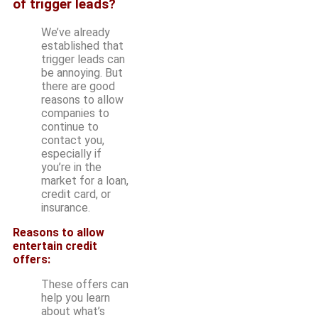
of trigger leads?
We’ve already
established that
trigger leads can
be annoying. But
there are good
reasons to allow
companies to
continue to
contact you,
especially if
you’re in the
market for a loan,
credit card, or
insurance.
Reasons to allow
entertain credit
offers:
These offers can
help you learn
about what’s