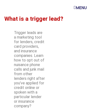
MENU
What is a trigger lead?
Trigger leads are
a marketing tool
for lenders, credit
card providers,
and insurance
companies. Learn
how to opt out of
nuisance phone
calls and junk mail
from other
lenders right after
you’ve applied for
credit online or
spoken with a
particular lender
or insurance
company?