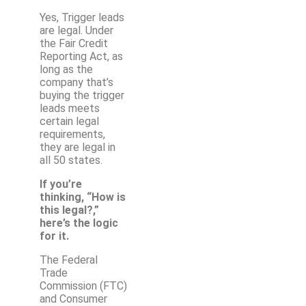
Yes, Trigger leads
are legal. Under
the Fair Credit
Reporting Act, as
long as the
company that’s
buying the trigger
leads meets
certain legal
requirements,
they are legal in
all 50 states.
If you’re
thinking, “How is
this legal?,”
here’s the logic
for it.
The Federal
Trade
Commission (FTC)
and Consumer