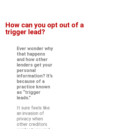
How can you opt out of a
trigger lead?
Ever wonder why
that happens
and how other
lenders get your
personal
information? It’s
because of a
practice known
as “trigger
leads.”
It sure feels like
an invasion of
privacy when
other creditors