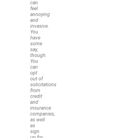
can
feel
annoying
and
invasive.
You
have
some
say,
though.
You
can
opt
out of
solicitations
from
credit
and
insurance
companies,
as well
as
sign
up for