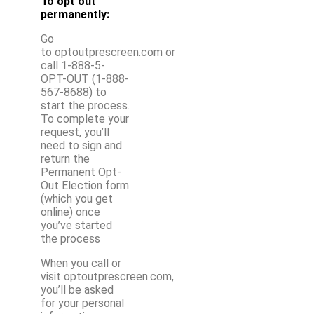
To opt out
permanently:
Go
to optoutprescreen.com or
call 1-888-5-
OPT-OUT (1-888-
567-8688) to
start the process.
To complete your
request, you’ll
need to sign and
return the
Permanent Opt-
Out Election form
(which you get
online) once
you’ve started
the process
When you call or
visit optoutprescreen.com,
you’ll be asked
for your personal