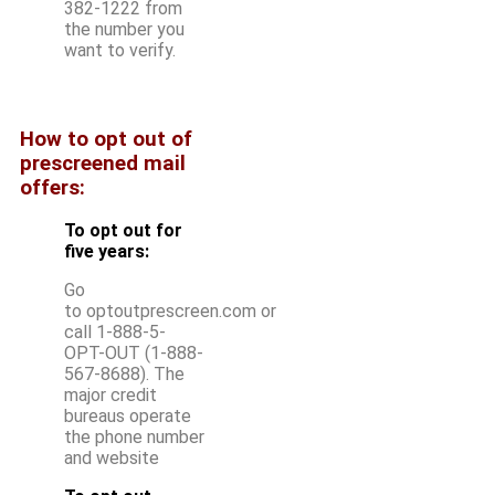
382-1222 from
the number you
want to verify.
How to opt out of
prescreened mail
offers:
To opt out for
five years:
Go
to optoutprescreen.com or
call 1-888-5-
OPT-OUT (1-888-
567-8688). The
major credit
bureaus operate
the phone number
and website