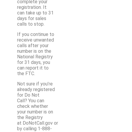
complete your
registration. It
can take up to 31
days for sales
calls to stop.
If you continue to
receive unwanted
calls after your
number is on the
National Registry
for 31 days, you
can report it to
the FTC.
Not sure if you’re
already registered
for Do Not
Call? You can
check whether
your number is on
the Registry
at DoNotCall.gov or
by calling 1-888-