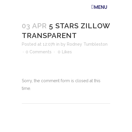
MENU
03 APR
5 STARS ZILLOW
TRANSPARENT
Posted at 12:07h
in
by
Rodney Tumbleston
0 Comments
0
Likes
Sorry, the comment form is closed at this
time.