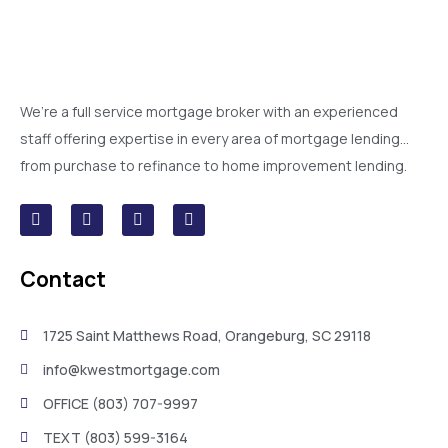
We’re a full service mortgage broker with an experienced
staff offering expertise in every area of mortgage lending…
from purchase to refinance to home improvement lending.
Contact
1725 Saint Matthews Road, Orangeburg, SC 29118
info@kwestmortgage.com
OFFICE (803) 707-9997
TEXT (803) 599-3164