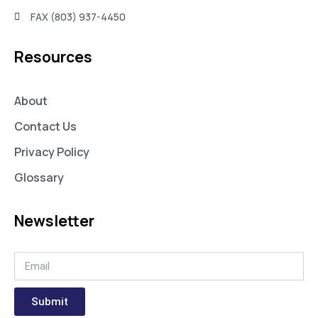
FAX (803) 937-4450
Resources
About
Contact Us
Privacy Policy
Glossary
Newsletter
Submit