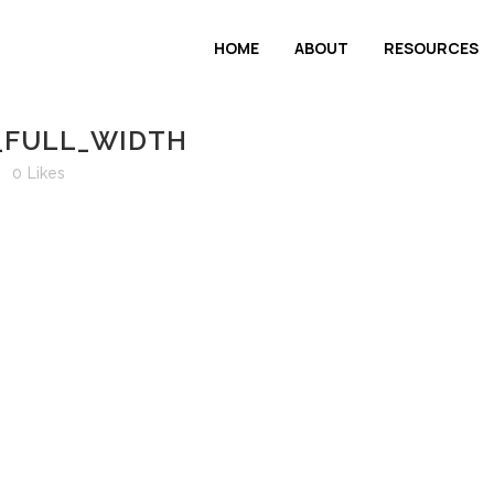
HOME
ABOUT
RESOURCES
_FULL_WIDTH
0
Likes