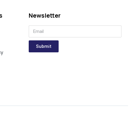
s
Newsletter
Submit
cy