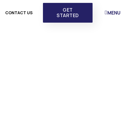
GET
MENU
CONTACT US
STARTED