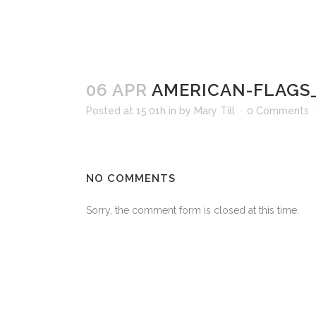
06 APR
AMERICAN-FLAGS
Posted at 15:01h
in
by
Mary Till
0 Comments
NO COMMENTS
Sorry, the comment form is closed at this time.