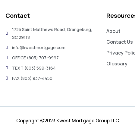
Contact
Resource
1725 Saint Matthews Road, Orangeburg,
About
SC 29118
Contact Us
info@kwestmortgage.com
Privacy Poli
OFFICE (803) 707-9997
Glossary
TEXT (803) 599-3164
FAX (803) 937-4450
Copyright ©2023 Kwest Mortgage Group LLC