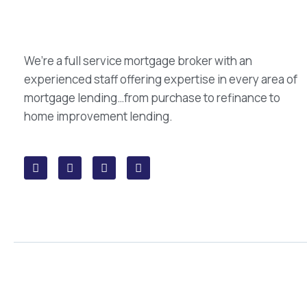
We’re a full service mortgage broker with an
experienced staff offering expertise in every area of
mortgage lending…from purchase to refinance to
home improvement lending.