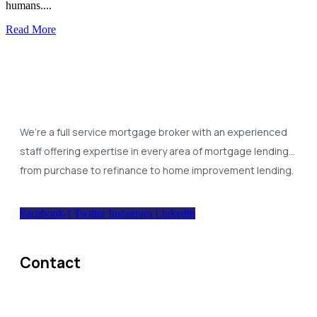
humans....
Read More
We’re a full service mortgage broker with an experienced
staff offering expertise in every area of mortgage lending…
from purchase to refinance to home improvement lending.
Facebook-f
Twitter
Instagram
Linkedin
Contact