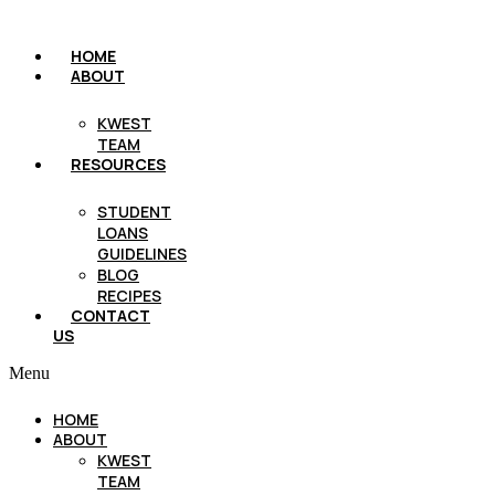
HOME
ABOUT
KWEST
TEAM
RESOURCES
STUDENT
LOANS
GUIDELINES
BLOG
RECIPES
CONTACT
US
Menu
HOME
ABOUT
KWEST
TEAM