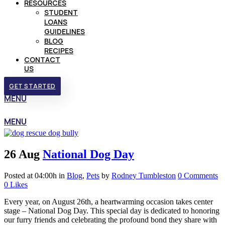
RESOURCES
STUDENT
LOANS
GUIDELINES
BLOG
RECIPES
CONTACT
US
GET STARTED
MENU
MENU
26 Aug
National Dog Day
Posted at 04:00h
in
Blog
,
Pets
by
Rodney Tumbleston
0 Comments
0
Likes
Every year, on August 26th, a heartwarming occasion takes center
stage – National Dog Day. This special day is dedicated to honoring
our furry friends and celebrating the profound bond they share with