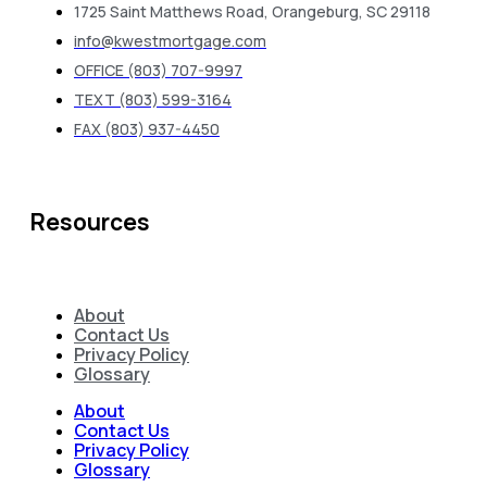
1725 Saint Matthews Road, Orangeburg, SC 29118
info@kwestmortgage.com
OFFICE (803) 707-9997
TEXT (803) 599-3164
FAX (803) 937-4450
Resources
About
Contact Us
Privacy Policy
Glossary
About
Contact Us
Privacy Policy
Glossary