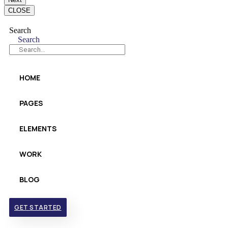
CLOSE
Search
Search
HOME
PAGES
ELEMENTS
WORK
BLOG
GET STARTED