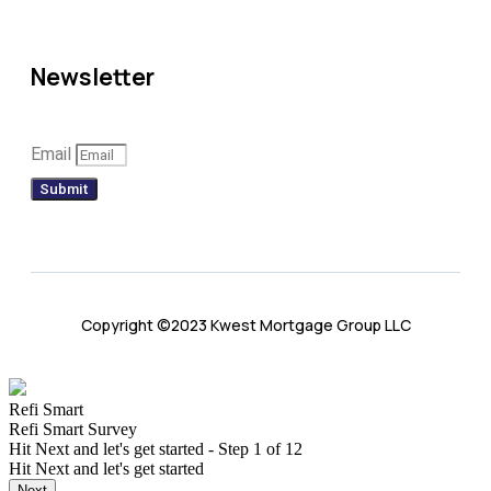
Newsletter
Email
Submit
Copyright ©2023 Kwest Mortgage Group LLC
Refi Smart
Refi Smart Survey
Hit Next and let's get started
-
Step
1
of 12
Hit Next and let's get started
Next