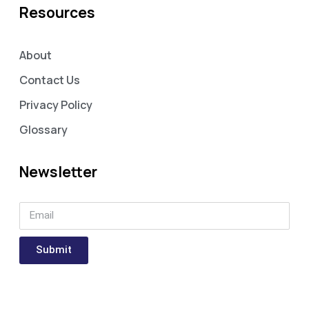
Resources
About
Contact Us
Privacy Policy
Glossary
Newsletter
Submit