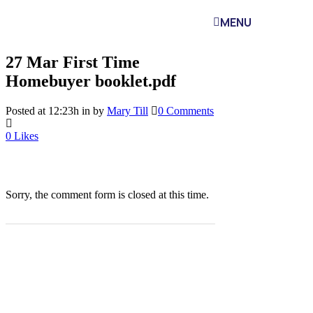
MENU
27 Mar
First Time
Homebuyer booklet.pdf
Posted at 12:23h
in
by
Mary Till
0 Comments
0
Likes
Sorry, the comment form is closed at this time.