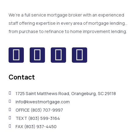
We’re a full service mortgage broker with an experienced
staff offering expertise in every area of mortgage lending…
from purchase to refinance to home improvement lending.
Contact
1725 Saint Matthews Road, Orangeburg, SC 29118
info@kwestmortgage.com
OFFICE (803) 707-9997
TEXT (803) 599-3164
FAX (803) 937-4450