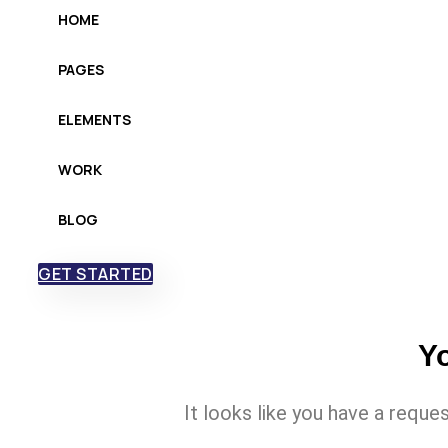
HOME
PAGES
ELEMENTS
WORK
BLOG
GET STARTED
Yo
It looks like you have a reque