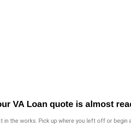
ur VA Loan quote is almost re
st in the works. Pick up where you left off or beg