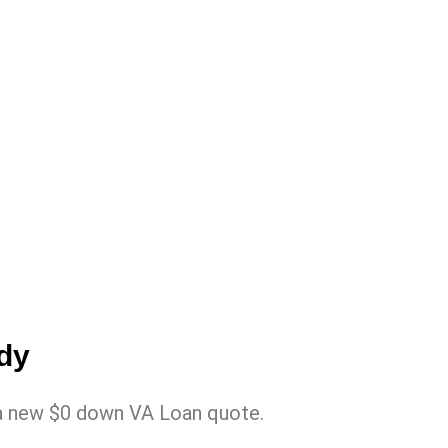
ady
in a new $0 down VA Loan quote.