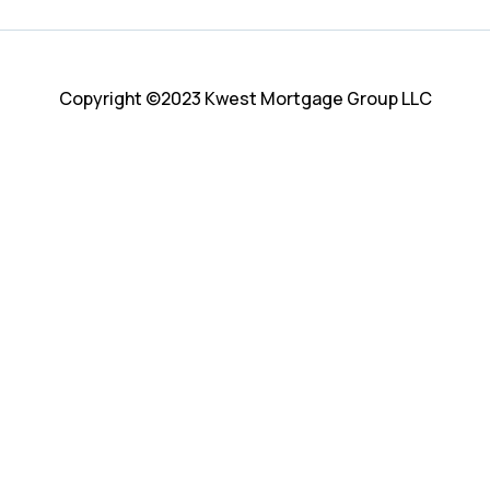
Copyright ©2023 Kwest Mortgage Group LLC