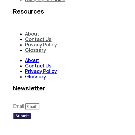
Resources
About
Contact Us
Privacy Policy
Glossary
About
Contact Us
Privacy Policy
Glossary
Newsletter
Email
Submit