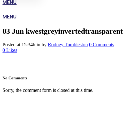
MENU
MENU
03 Jun
kwestgreyinvertedtransparent
Posted at 15:34h
in
by
Rodney Tumbleston
0 Comments
0
Likes
No Comments
Sorry, the comment form is closed at this time.