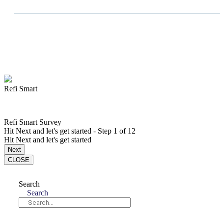
Refi Smart
Refi Smart Survey
Hit Next and let's get started
-
Step
1
of 12
Hit Next and let's get started
Next
CLOSE
Search
Search