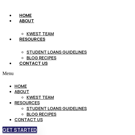
HOME
ABOUT
KWEST TEAM
RESOURCES
STUDENT LOANS GUIDELINES
BLOG RECIPES
CONTACT US
Menu
HOME
ABOUT
KWEST TEAM
RESOURCES
STUDENT LOANS GUIDELINES
BLOG RECIPES
CONTACT US
GET STARTED