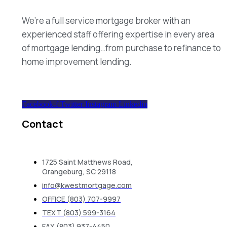
We’re a full service mortgage broker with an
experienced staff offering expertise in every area
of mortgage lending…from purchase to refinance to
home improvement lending.
Facebook-f
Twitter
Instagram
Linkedin
Contact
1725 Saint Matthews Road,
Orangeburg, SC 29118
info@kwestmortgage.com
OFFICE (803) 707-9997
TEXT (803) 599-3164
FAX (803) 937-4450