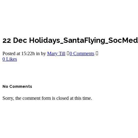
22 Dec
Holidays_SantaFlying_SocMed
Posted at 15:22h
in
by
Mary Till
0 Comments
0
Likes
No Comments
Sorry, the comment form is closed at this time.