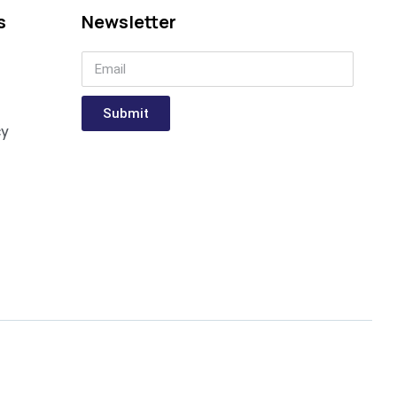
s
Newsletter
Submit
cy