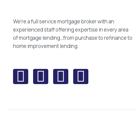
We’re a full service mortgage broker with an
experienced staff offering expertise in every area
of mortgage lending…from purchase to refinance to
home improvement lending.