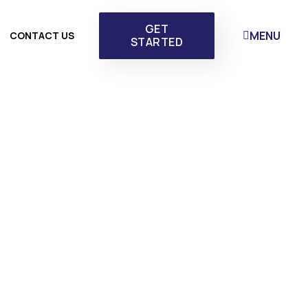
GET
MENU
CONTACT US
STARTED