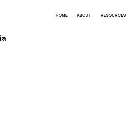
HOME
ABOUT
RESOURCES
ia