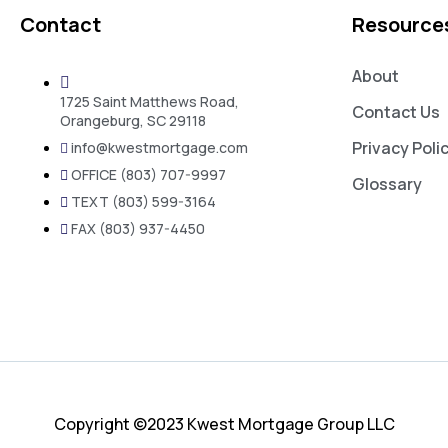
Contact
Resource
About
1725 Saint Matthews Road,
Contact Us
Orangeburg, SC 29118
Privacy Poli
info@kwestmortgage.com
OFFICE (803) 707-9997
Glossary
TEXT (803) 599-3164
FAX (803) 937-4450
Copyright ©2023 Kwest Mortgage Group LLC