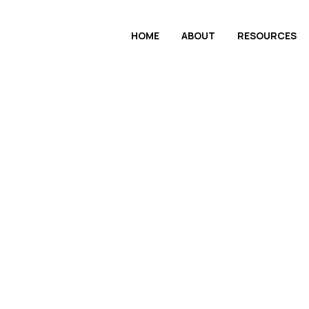
HOME
ABOUT
RESOURCES