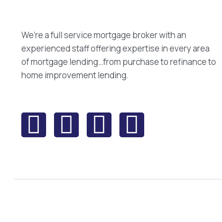
We’re a full service mortgage broker with an
experienced staff offering expertise in every area
of mortgage lending…from purchase to refinance to
home improvement lending.