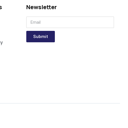
s
Newsletter
Submit
cy