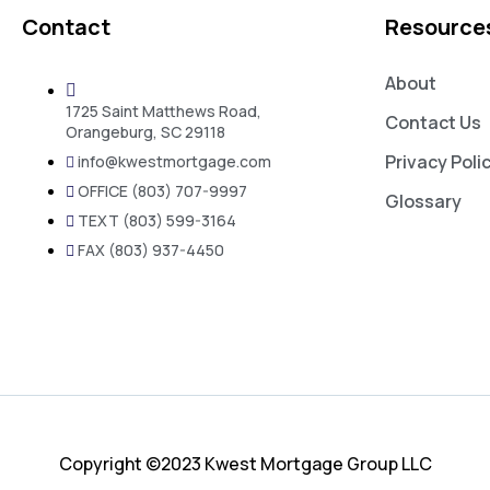
Contact
Resource
About
1725 Saint Matthews Road,
Contact Us
Orangeburg, SC 29118
Privacy Poli
info@kwestmortgage.com
OFFICE (803) 707-9997
Glossary
TEXT (803) 599-3164
FAX (803) 937-4450
Copyright ©2023 Kwest Mortgage Group LLC