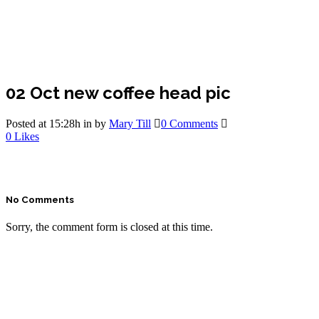
02 Oct
new coffee head pic
Posted at 15:28h
in
by
Mary Till
0 Comments
0
Likes
No Comments
Sorry, the comment form is closed at this time.