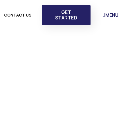
GET
MENU
CONTACT US
STARTED