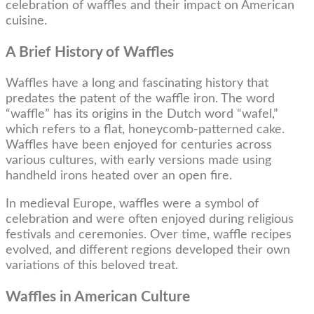
celebration of waffles and their impact on American
cuisine.
A Brief History of Waffles
Waffles have a long and fascinating history that
predates the patent of the waffle iron. The word
“waffle” has its origins in the Dutch word “wafel,”
which refers to a flat, honeycomb-patterned cake.
Waffles have been enjoyed for centuries across
various cultures, with early versions made using
handheld irons heated over an open fire.
In medieval Europe, waffles were a symbol of
celebration and were often enjoyed during religious
festivals and ceremonies. Over time, waffle recipes
evolved, and different regions developed their own
variations of this beloved treat.
Waffles in American Culture