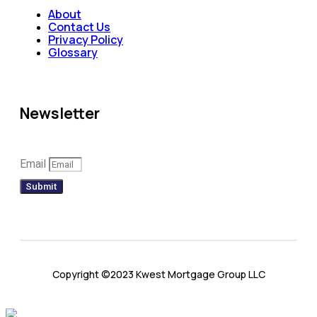
About
Contact Us
Privacy Policy
Glossary
Newsletter
Email
Submit
Copyright ©2023 Kwest Mortgage Group LLC