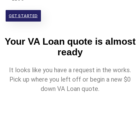
GET STARTED
Your VA Loan quote is almost
ready
It looks like you have a request in the works.
Pick up where you left off or begin a new $0
down VA Loan quote.