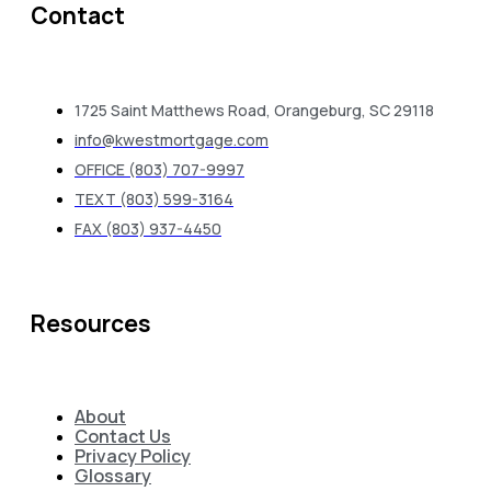
Contact
1725 Saint Matthews Road, Orangeburg, SC 29118
info@kwestmortgage.com
OFFICE (803) 707-9997
TEXT (803) 599-3164
FAX (803) 937-4450
Resources
About
Contact Us
Privacy Policy
Glossary