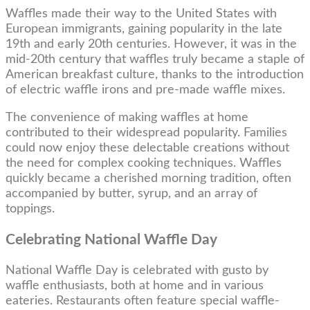
Waffles made their way to the United States with
European immigrants, gaining popularity in the late
19th and early 20th centuries. However, it was in the
mid-20th century that waffles truly became a staple of
American breakfast culture, thanks to the introduction
of electric waffle irons and pre-made waffle mixes.
The convenience of making waffles at home
contributed to their widespread popularity. Families
could now enjoy these delectable creations without
the need for complex cooking techniques. Waffles
quickly became a cherished morning tradition, often
accompanied by butter, syrup, and an array of
toppings.
Celebrating National Waffle Day
National Waffle Day is celebrated with gusto by
waffle enthusiasts, both at home and in various
eateries. Restaurants often feature special waffle-