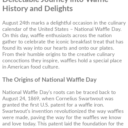
History and Delights
August 24th marks a delightful occasion in the culinary
calendar of the United States – National Waffle Day.
On this day, waffle enthusiasts across the nation
gather to celebrate the iconic breakfast treat that has
found its way into our hearts and onto our plates.
From their humble origins to the creative culinary
concoctions they inspire, waffles hold a special place
in American food culture.
The Origins of National Waffle Day
National Waffle Day’s roots can be traced back to
August 24, 1869, when Cornelius Swartwout was
granted the first U.S. patent for a waffle iron.
Swartwout’s invention revolutionized the way waffles
were made, paving the way for the waffles we know
and love today. This patent laid the foundation for the