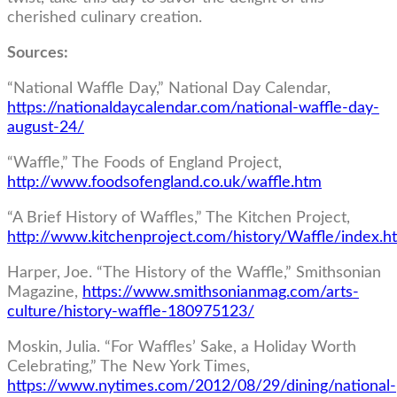
cherished culinary creation.
Sources:
“National Waffle Day,” National Day Calendar,
https://nationaldaycalendar.com/national-waffle-day-
august-24/
“Waffle,” The Foods of England Project,
http://www.foodsofengland.co.uk/waffle.htm
“A Brief History of Waffles,” The Kitchen Project,
http://www.kitchenproject.com/history/Waffle/index.h
Harper, Joe. “The History of the Waffle,” Smithsonian
Magazine,
https://www.smithsonianmag.com/arts-
culture/history-waffle-180975123/
Moskin, Julia. “For Waffles’ Sake, a Holiday Worth
Celebrating,” The New York Times,
https://www.nytimes.com/2012/08/29/dining/national-