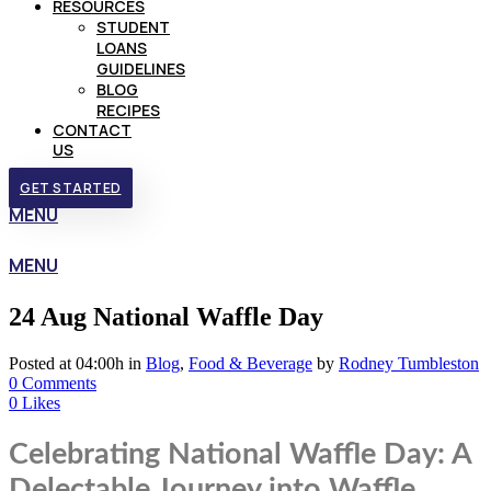
RESOURCES
STUDENT
LOANS
GUIDELINES
BLOG
RECIPES
CONTACT
US
GET STARTED
MENU
MENU
24 Aug
National Waffle Day
Posted at 04:00h
in
Blog
,
Food & Beverage
by
Rodney Tumbleston
0 Comments
0
Likes
Celebrating National Waffle Day: A
Delectable Journey into Waffle