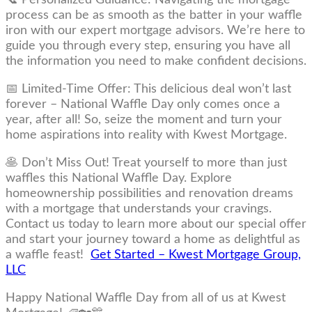
process can be as smooth as the batter in your waffle
iron with our expert mortgage advisors. We’re here to
guide you through every step, ensuring you have all
the information you need to make confident decisions.
📅 Limited-Time Offer: This delicious deal won’t last
forever – National Waffle Day only comes once a
year, after all! So, seize the moment and turn your
home aspirations into reality with Kwest Mortgage.
🥞 Don’t Miss Out! Treat yourself to more than just
waffles this National Waffle Day. Explore
homeownership possibilities and renovation dreams
with a mortgage that understands your cravings.
Contact us today to learn more about our special offer
and start your journey toward a home as delightful as
a waffle feast!
Get Started – Kwest Mortgage Group,
LLC
Happy National Waffle Day from all of us at Kwest