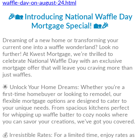
waffle-day-on-august-24.html
🎉🏡 Introducing National Waffle Day
Mortgage Special! 🏡🎉
Dreaming of a new home or transforming your
current one into a waffle wonderland? Look no
further! At Kwest Mortgage, we’re thrilled to
celebrate National Waffle Day with an exclusive
mortgage offer that will leave you craving more than
just waffles.
🌟 Unlock Your Home Dreams: Whether you’re a
first-time homebuyer or looking to remodel, our
flexible mortgage options are designed to cater to
your unique needs. From spacious kitchens perfect
for whipping up waffle batter to cozy nooks where
you can savor your creations, we’ve got you covered.
💰 Irresistible Rates: For a limited time, enjoy rates as