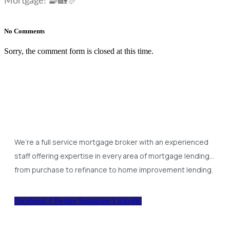
Mortgage! 🧇🏡🎊
No Comments
Sorry, the comment form is closed at this time.
We’re a full service mortgage broker with an experienced
staff offering expertise in every area of mortgage lending…
from purchase to refinance to home improvement lending.
Facebook-f
Twitter
Instagram
Linkedin