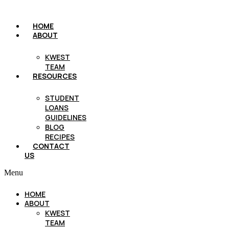
HOME
ABOUT
KWEST
TEAM
RESOURCES
STUDENT
LOANS
GUIDELINES
BLOG
RECIPES
CONTACT
US
Menu
HOME
ABOUT
KWEST
TEAM