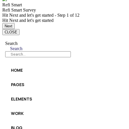
Refi Smart
Refi Smart Survey
Hit Next and let's get started
-
Step
1
of 12
Hit Next and let's get started
do
Next
break-
CLOSE
even
free
Search
Search
HOME
PAGES
ELEMENTS
WORK
BLOG