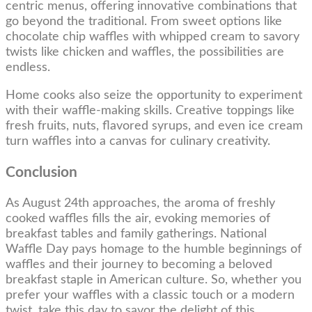
centric menus, offering innovative combinations that
go beyond the traditional. From sweet options like
chocolate chip waffles with whipped cream to savory
twists like chicken and waffles, the possibilities are
endless.
Home cooks also seize the opportunity to experiment
with their waffle-making skills. Creative toppings like
fresh fruits, nuts, flavored syrups, and even ice cream
turn waffles into a canvas for culinary creativity.
Conclusion
As August 24th approaches, the aroma of freshly
cooked waffles fills the air, evoking memories of
breakfast tables and family gatherings. National
Waffle Day pays homage to the humble beginnings of
waffles and their journey to becoming a beloved
breakfast staple in American culture. So, whether you
prefer your waffles with a classic touch or a modern
twist, take this day to savor the delight of this