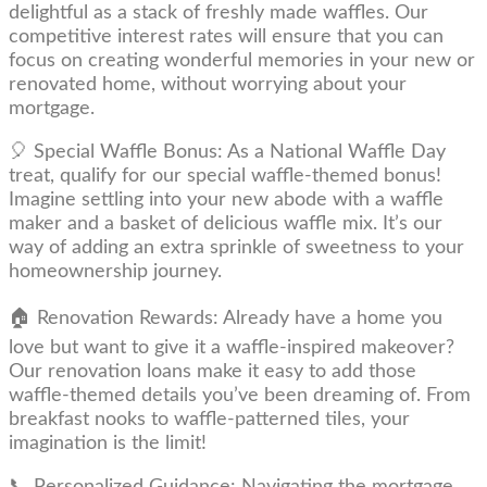
delightful as a stack of freshly made waffles. Our
competitive interest rates will ensure that you can
focus on creating wonderful memories in your new or
renovated home, without worrying about your
mortgage.
🎈 Special Waffle Bonus: As a National Waffle Day
treat, qualify for our special waffle-themed bonus!
Imagine settling into your new abode with a waffle
maker and a basket of delicious waffle mix. It’s our
way of adding an extra sprinkle of sweetness to your
homeownership journey.
🏠 Renovation Rewards: Already have a home you
love but want to give it a waffle-inspired makeover?
Our renovation loans make it easy to add those
waffle-themed details you’ve been dreaming of. From
breakfast nooks to waffle-patterned tiles, your
imagination is the limit!
📞 Personalized Guidance: Navigating the mortgage