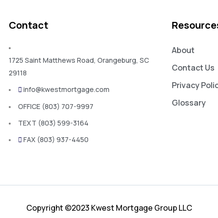
Contact
Resource
About
1725 Saint Matthews Road, Orangeburg, SC
Contact Us
29118
Privacy Poli
info@kwestmortgage.com
Glossary
OFFICE (803) 707-9997
TEXT (803) 599-3164
FAX (803) 937-4450
Copyright ©2023 Kwest Mortgage Group LLC