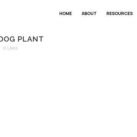
HOME
ABOUT
RESOURCES
 DOG PLANT
0
Likes