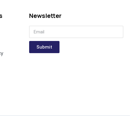
s
Newsletter
Submit
cy