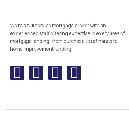
We’re a full service mortgage broker with an
experienced staff offering expertise in every area of
mortgage lending…from purchase to refinance to
home improvement lending.