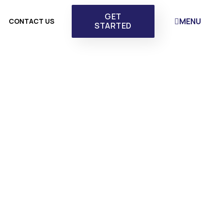
GET
MENU
CONTACT US
STARTED