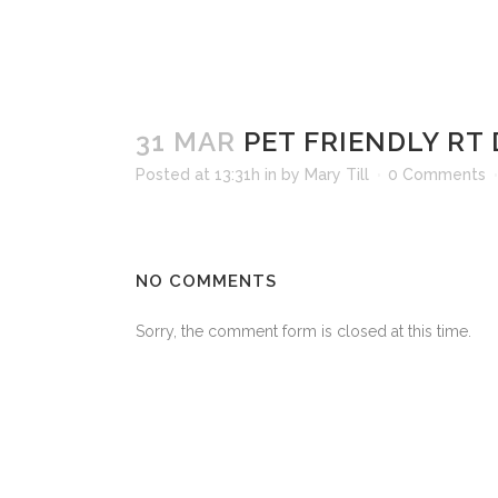
31 MAR
PET FRIENDLY RT
Posted at 13:31h
in
by
Mary Till
0 Comments
NO COMMENTS
Sorry, the comment form is closed at this time.