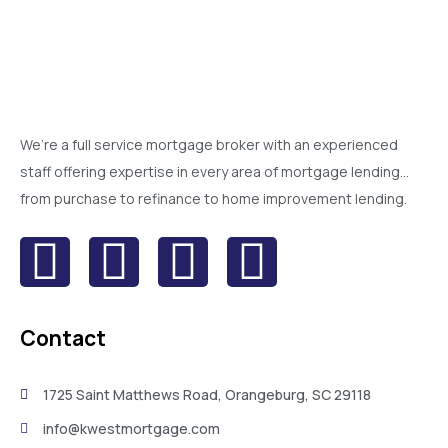
We’re a full service mortgage broker with an experienced
staff offering expertise in every area of mortgage lending…
from purchase to refinance to home improvement lending.
Contact
1725 Saint Matthews Road, Orangeburg, SC 29118
info@kwestmortgage.com