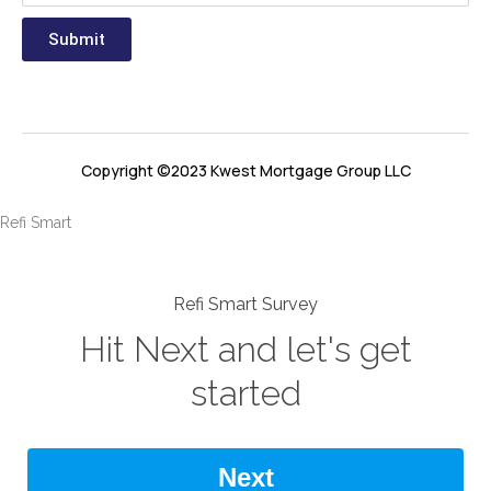
Submit
Copyright ©2023 Kwest Mortgage Group LLC
Refi Smart
Refi Smart Survey
Hit Next and let's get
started
Next