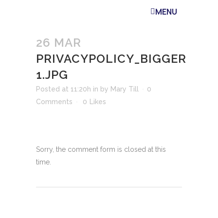
MENU
26 MAR
PRIVACYPOLICY_BIGGER
1.JPG
Posted at 11:20h
in
by
Mary Till
0
Comments
0
Likes
Sorry, the comment form is closed at this
time.