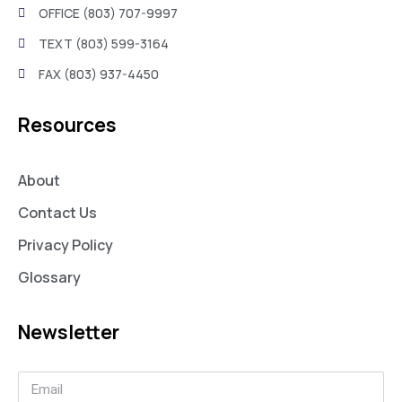
OFFICE (803) 707-9997
TEXT (803) 599-3164
FAX (803) 937-4450
Resources
About
Contact Us
Privacy Policy
Glossary
Newsletter