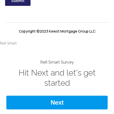
Submit
Copyright ©2023 Kwest Mortgage Group LLC
Refi Smart
Refi Smart Survey
Hit Next and let's get
started
Next