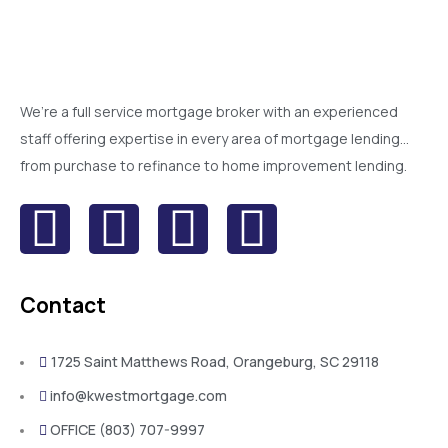
We’re a full service mortgage broker with an experienced
staff offering expertise in every area of mortgage lending…
from purchase to refinance to home improvement lending.
Contact
1725 Saint Matthews Road, Orangeburg, SC 29118
info@kwestmortgage.com
OFFICE (803) 707-9997