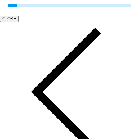
CLOSE