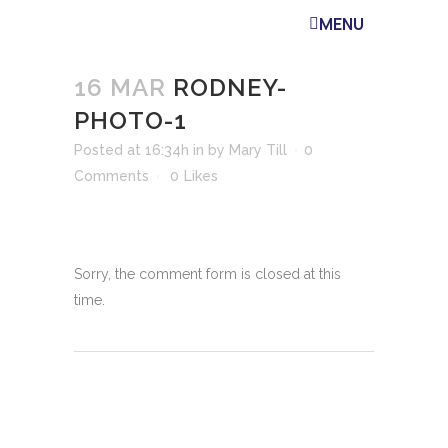
MENU
16 MAR
RODNEY-
PHOTO-1
Posted at 16:34h
in
by
Mary Till
0
Comments
0
Likes
Sorry, the comment form is closed at this
time.