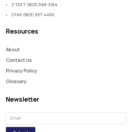
TEXT (803) 599-3164
FAX (803) 937-4450
Resources
About
Contact Us
Privacy Policy
Glossary
Newsletter