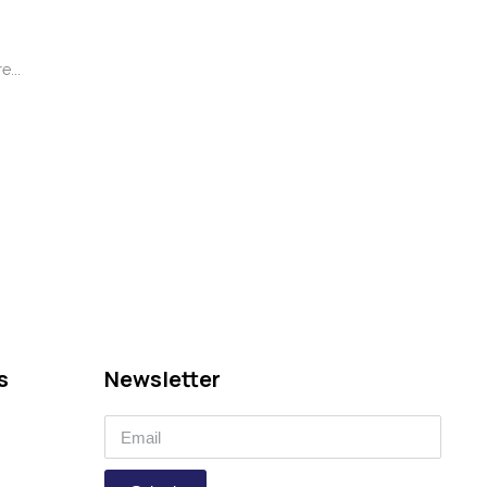
...
s
Newsletter