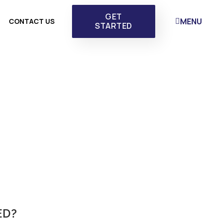
GET
MENU
CONTACT US
STARTED
ED?