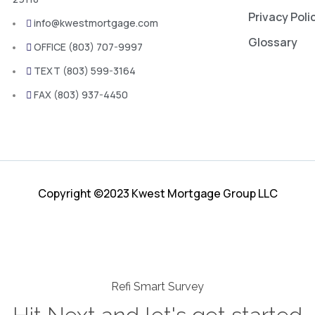
Privacy Poli
info@kwestmortgage.com
Glossary
OFFICE (803) 707-9997
TEXT (803) 599-3164
FAX (803) 937-4450
Copyright ©2023 Kwest Mortgage Group LLC
Refi Smart Survey