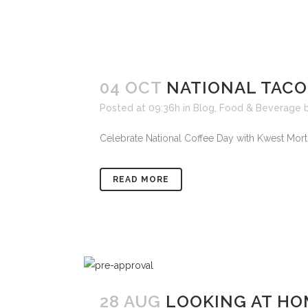
04 OCT
NATIONAL TACO
Posted at 09:36h
in
Blog
,
Food & Beverage
Celebrate National Coffee Day with Kwest Mortga
READ MORE
28 AUG
LOOKING AT HO