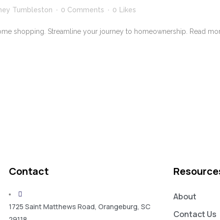
ney Tumbleston
0 Comments
0
Likes
ome shopping. Streamline your journey to homeownership. Read more
Contact
Resource
About
1725 Saint Matthews Road, Orangeburg, SC
Contact Us
29118