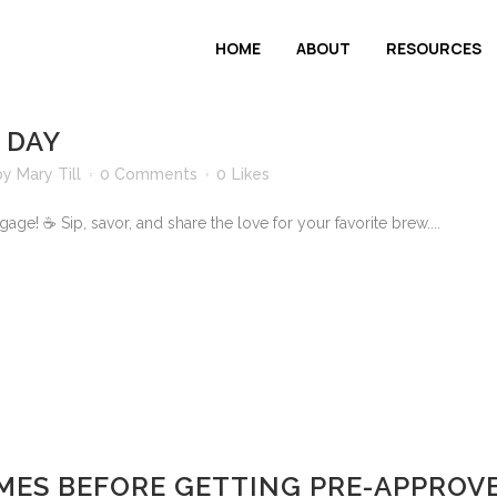
HOME
ABOUT
RESOURCES
 DAY
by
Mary Till
0 Comments
0
Likes
ge! ☕ Sip, savor, and share the love for your favorite brew....
MES BEFORE GETTING PRE-APPROV