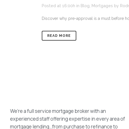
Posted at 16:00h
in
Blog
,
Mortgages
by
Rod
Discover why pre-approval is a must before h
READ MORE
We’re a full service mortgage broker with an
experienced staff offering expertise in every area of
mortgage lending…from purchase to refinance to