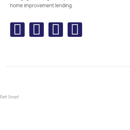
home improvement lending.
Refi Smart