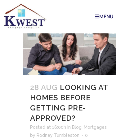
MENU
28 AUG
LOOKING AT
HOMES BEFORE
GETTING PRE-
APPROVED?
Posted at 16:00h
in
Blog
,
Mortgages
by
Rodney Tumbleston
0