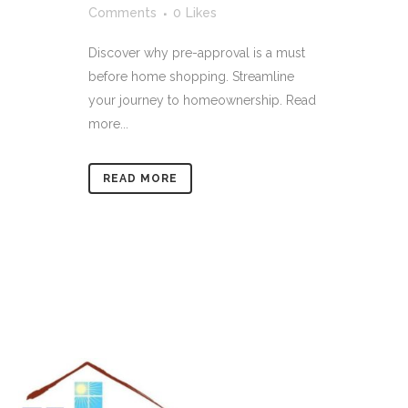
Comments
0
Likes
Discover why pre-approval is a must
before home shopping. Streamline
your journey to homeownership. Read
more...
READ MORE