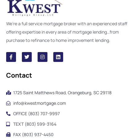
We’re a full service mortgage broker with an experienced staff
offering expertise in every area of mortgage lending…from
purchase to refinance to home improvement lending.
Contact
1725 Saint Matthews Road, Orangeburg, SC 29118
info@kwestmortgage.com
OFFICE (803) 707-9997
TEXT (803) 599-3164
FAX (803) 937-4450