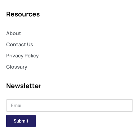
Resources
About
Contact Us
Privacy Policy
Glossary
Newsletter
Submit