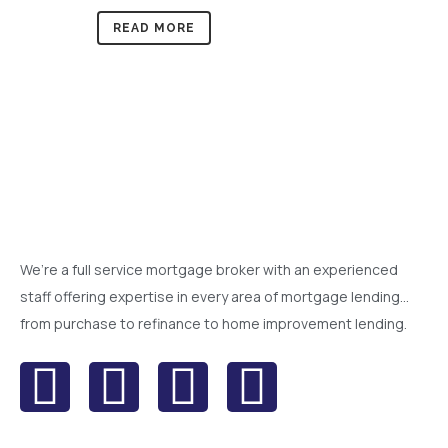
READ MORE
We’re a full service mortgage broker with an experienced
staff offering expertise in every area of mortgage lending…
from purchase to refinance to home improvement lending.