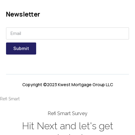
Newsletter
Submit
Copyright ©2023 Kwest Mortgage Group LLC
Refi Smart
Refi Smart Survey
Hit Next and let's get