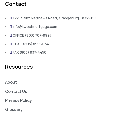
Contact
1725 Saint Matthews Road, Orangeburg, SC 29118
info@kwestmortgage.com
OFFICE (803) 707-9997
TEXT (803) 599-3164
FAX (803) 937-4450
Resources
About
Contact Us
Privacy Policy
Glossary