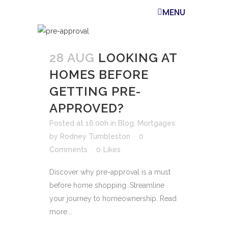
MENU
28 AUG
LOOKING AT
HOMES BEFORE
GETTING PRE-
APPROVED?
Posted at 16:00h
in
Blog
,
Mortgages
by
Rodney Tumbleston
0
Comments
0
Likes
Discover why pre-approval is a must
before home shopping. Streamline
your journey to homeownership. Read
more...