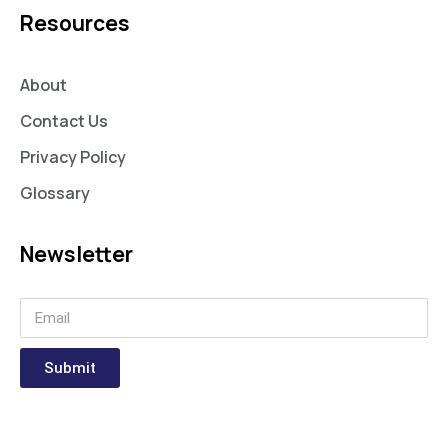
Resources
About
Contact Us
Privacy Policy
Glossary
Newsletter
Submit