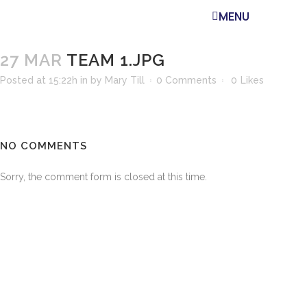
MENU
27 MAR
TEAM 1.JPG
Posted at 15:22h
in
by
Mary Till
0 Comments
0
Likes
NO COMMENTS
Sorry, the comment form is closed at this time.