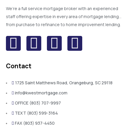
We’re a full service mortgage broker with an experienced
staff offering expertise in every area of mortgage lending…
from purchase to refinance to home improvement lending.
Contact
1725 Saint Matthews Road, Orangeburg, SC 29118
info@kwestmortgage.com
OFFICE (803) 707-9997
TEXT (803) 599-3164
FAX (803) 937-4450