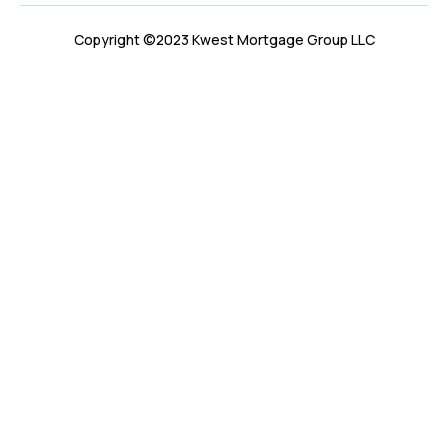
Copyright ©2023 Kwest Mortgage Group LLC