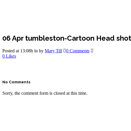
06 Apr
tumbleston-Cartoon Head shot
Posted at 13:08h
in
by
Mary Till
0 Comments
0
Likes
No Comments
Sorry, the comment form is closed at this time.