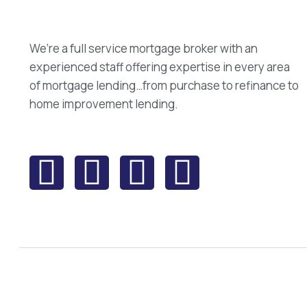
We’re a full service mortgage broker with an
experienced staff offering expertise in every area
of mortgage lending…from purchase to refinance to
home improvement lending.