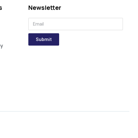
s
Newsletter
Submit
cy