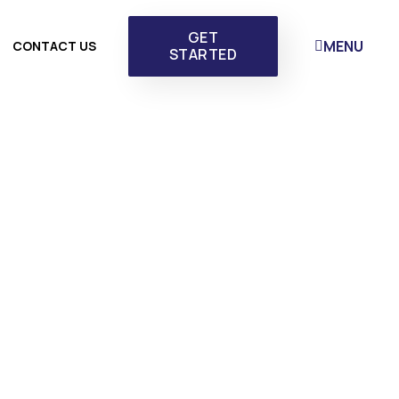
GET
MENU
CONTACT US
STARTED