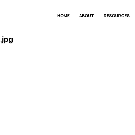
HOME
ABOUT
RESOURCES
.jpg