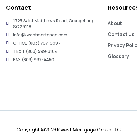
Contact
Resource
1725 Saint Matthews Road, Orangeburg,
About
SC 29118
Contact Us
info@kwestmortgage.com
OFFICE (803) 707-9997
Privacy Poli
TEXT (803) 599-3164
Glossary
FAX (803) 937-4450
Copyright ©2023 Kwest Mortgage Group LLC