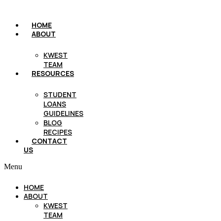
HOME
ABOUT
KWEST
TEAM
RESOURCES
STUDENT
LOANS
GUIDELINES
BLOG
RECIPES
CONTACT
US
Menu
HOME
ABOUT
KWEST
TEAM