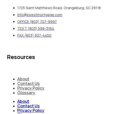
1725 Saint Matthews Road, Orangeburg, SC 29118
info@kwestmortgage.com
OFFICE (803) 707-9997
TEXT (803) 599-3164
FAX (803) 937-4450
Resources
About
Contact Us
Privacy Policy
Glossary
About
Contact Us
Privacy Policy