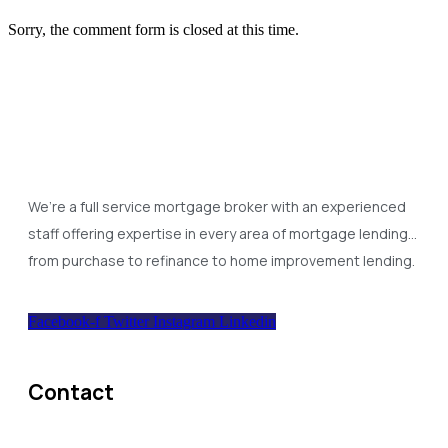
Sorry, the comment form is closed at this time.
We’re a full service mortgage broker with an experienced
staff offering expertise in every area of mortgage lending…
from purchase to refinance to home improvement lending.
Facebook-f
Twitter
Instagram
Linkedin
Contact