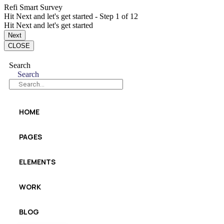
Refi Smart Survey
Hit Next and let's get started
-
Step
1
of 12
Hit Next and let's get started
Next
CLOSE
Search
Search
HOME
PAGES
ELEMENTS
WORK
BLOG