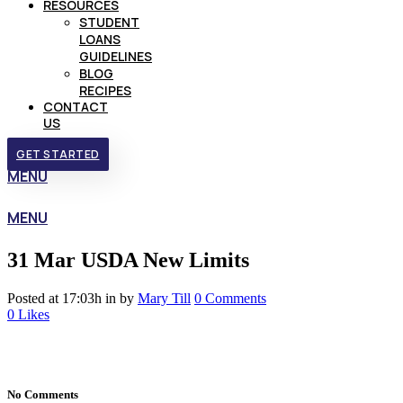
RESOURCES
STUDENT
LOANS
GUIDELINES
BLOG
RECIPES
CONTACT
US
GET STARTED
MENU
MENU
31 Mar
USDA New Limits
Posted at 17:03h
in
by
Mary Till
0 Comments
0
Likes
No Comments