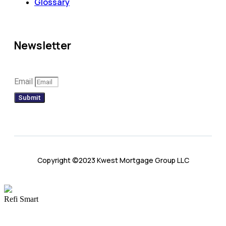
Glossary
Newsletter
Email
Submit
Copyright ©2023 Kwest Mortgage Group LLC
Refi Smart