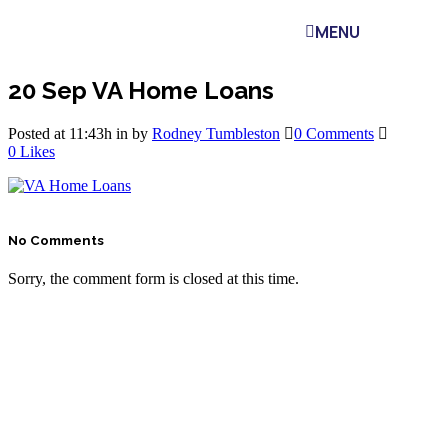
MENU
20 Sep
VA Home Loans
Posted at 11:43h
in
by
Rodney Tumbleston
0 Comments
0
Likes
No Comments
Sorry, the comment form is closed at this time.