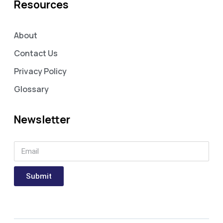
Resources
About
Contact Us
Privacy Policy
Glossary
Newsletter
Submit