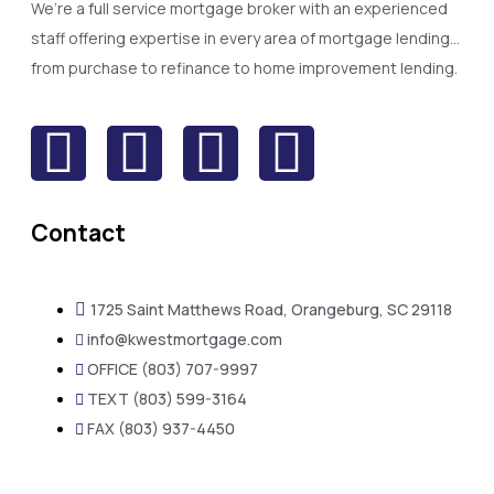
We’re a full service mortgage broker with an experienced
staff offering expertise in every area of mortgage lending…
from purchase to refinance to home improvement lending.
Contact
1725 Saint Matthews Road, Orangeburg, SC 29118
info@kwestmortgage.com
OFFICE (803) 707-9997
TEXT (803) 599-3164
FAX (803) 937-4450