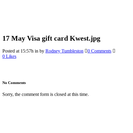
17 May
Visa gift card Kwest.jpg
Posted at 15:57h
in
by
Rodney Tumbleston
0 Comments
0
Likes
No Comments
Sorry, the comment form is closed at this time.