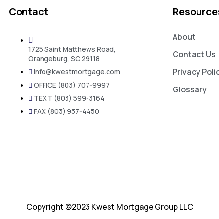
Contact
Resource
About
1725 Saint Matthews Road,
Contact Us
Orangeburg, SC 29118
Privacy Poli
info@kwestmortgage.com
OFFICE (803) 707-9997
Glossary
TEXT (803) 599-3164
FAX (803) 937-4450
Copyright ©2023 Kwest Mortgage Group LLC