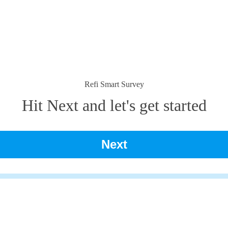
Refi Smart Survey
Hit Next and let's get started
Next