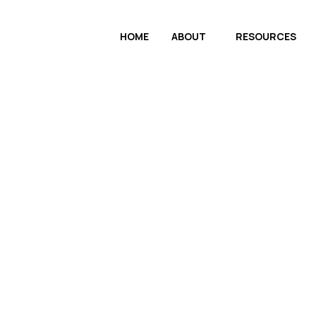
HOME
ABOUT
RESOURCES