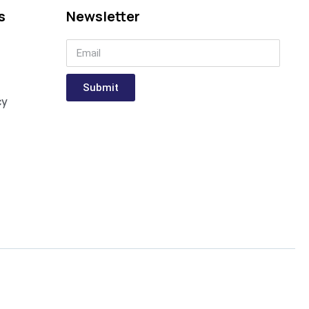
s
Newsletter
Submit
cy