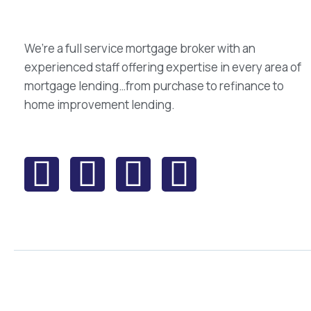
We’re a full service mortgage broker with an
experienced staff offering expertise in every area of
mortgage lending…from purchase to refinance to
home improvement lending.