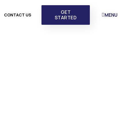
GET
MENU
CONTACT US
STARTED