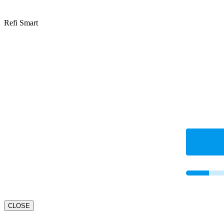
Refi Smart
CLOSE