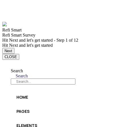
Refi Smart
Refi Smart Survey
Hit Next and let's get started
-
Step
1
of 12
Hit Next and let's get started
Next
CLOSE
Search
Search
HOME
PAGES
ELEMENTS