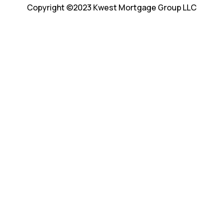
Copyright ©2023 Kwest Mortgage Group LLC