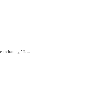
enchanting fall. ...