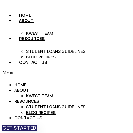
HOME
ABOUT
KWEST TEAM
RESOURCES
STUDENT LOANS GUIDELINES
BLOG RECIPES
CONTACT US
Menu
HOME
ABOUT
KWEST TEAM
RESOURCES
STUDENT LOANS GUIDELINES
BLOG RECIPES
CONTACT US
GET STARTED