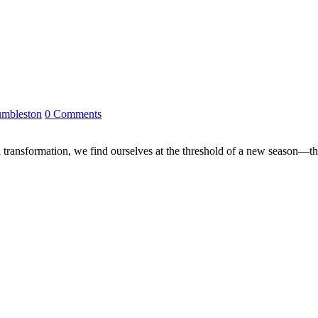
mbleston
0 Comments
 transformation, we find ourselves at the threshold of a new season—the 