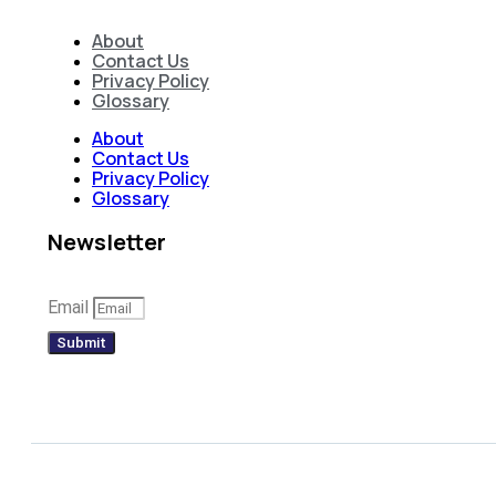
About
Contact Us
Privacy Policy
Glossary
About
Contact Us
Privacy Policy
Glossary
Newsletter
Email
Submit