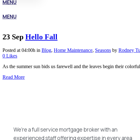
MENU
MENU
23 Sep
Hello Fall
Posted at 04:00h
in
Blog
,
Home Maintenance
,
Seasons
by
Rodney Tu
0
Likes
As the summer sun bids us farewell and the leaves begin their colorful
Read More
We’re a full service mortgage broker with an
experienced staff offering expertise in every area