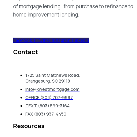
of mortgage lending…from purchase to refinance to
home improvement lending.
Facebook-f
Twitter
Instagram
Linkedin
Contact
1725 Saint Matthews Road,
Orangeburg, SC 29118
info@kwestmortgage.com
OFFICE (803) 707-9997
TEXT (803) 599-3164
FAX (803) 937-4450
Resources