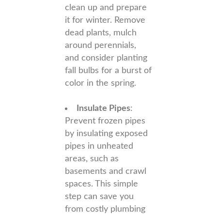
clean up and prepare
it for winter. Remove
dead plants, mulch
around perennials,
and consider planting
fall bulbs for a burst of
color in the spring.
Insulate Pipes
:
Prevent frozen pipes
by insulating exposed
pipes in unheated
areas, such as
basements and crawl
spaces. This simple
step can save you
from costly plumbing