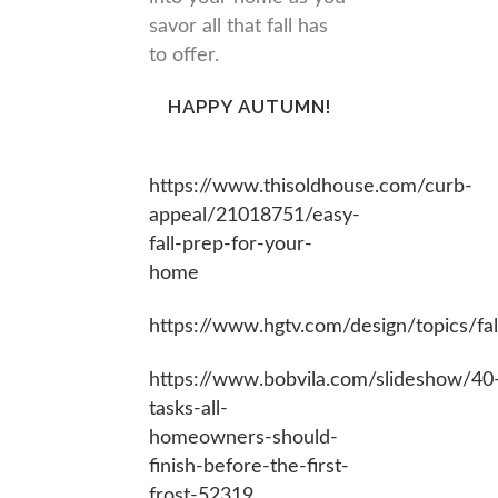
savor all that fall has
to offer.
HAPPY AUTUMN!
https://www.thisoldhouse.co
m/curb-
appeal/21018751/easy-
fall-prep-for-your-
home
https://www.hgtv.com/design/topics/fal
https://www.bobvila.com/slideshow/40
tasks-all-
homeowners-should-
finish-before-the-first-
frost-52319