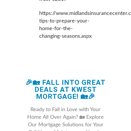
https://www.midlandsinsurancecenter.c
tips-to-prepare-your-
home-for-the-
changing-seasons.aspx
🎉🏡 FALL INTO GREAT
DEALS AT KWEST
MORTGAGE! 🏡🎉
Ready to Fall in Love with Your
Home All Over Again? 🏡 Explore
Our Mortgage Solutions for Your