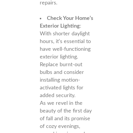
repairs.
Check Your Home’s
Exterior Lighting
:
With shorter daylight
hours, it’s essential to
have well-functioning
exterior lighting.
Replace burnt-out
bulbs and consider
installing motion-
activated lights for
added security.
As we revel in the
beauty of the first day
of fall and its promise
of cozy evenings,