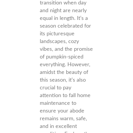
transition when day
and night are nearly
equal in length. It’s a
season celebrated for
its picturesque
landscapes, cozy
vibes, and the promise
of pumpkin-spiced
everything. However,
amidst the beauty of
this season, it’s also
crucial to pay
attention to fall home
maintenance to
ensure your abode
remains warm, safe,
and in excellent