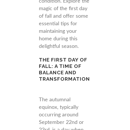
condition. Explore the
magic of the first day
of fall and offer some
essential tips for
maintaining your
home during this
delightful season.
THE FIRST DAY OF
FALL: A TIME OF
BALANCE AND
TRANSFORMATION
The autumnal
equinox, typically
occurring around
September 22nd or