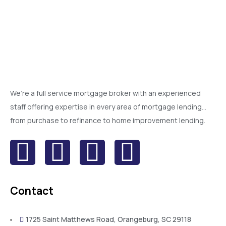
We’re a full service mortgage broker with an experienced
staff offering expertise in every area of mortgage lending…
from purchase to refinance to home improvement lending.
Contact
1725 Saint Matthews Road, Orangeburg, SC 29118