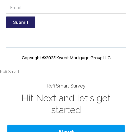
Submit
Copyright ©2023 Kwest Mortgage Group LLC
Refi Smart
Refi Smart Survey
Hit Next and let's get
started