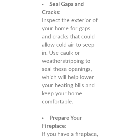
Seal Gaps and
Cracks
:
Inspect the exterior of
your home for gaps
and cracks that could
allow cold air to seep
in. Use caulk or
weatherstripping to
seal these openings,
which will help lower
your heating bills and
keep your home
comfortable.
Prepare Your
Fireplace
:
If you have a fireplace,