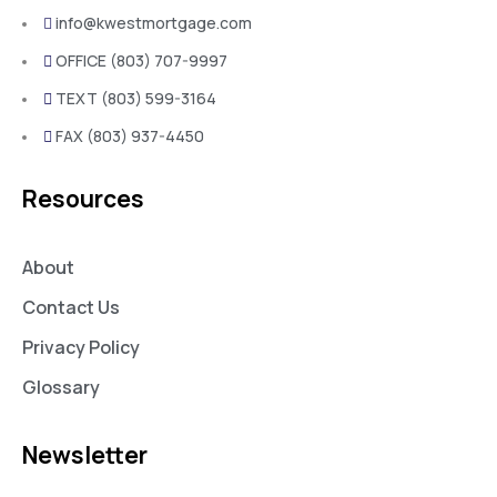
info@kwestmortgage.com
OFFICE (803) 707-9997
TEXT (803) 599-3164
FAX (803) 937-4450
Resources
About
Contact Us
Privacy Policy
Glossary
Newsletter