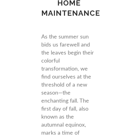
HOME
MAINTENANCE
As the summer sun
bids us farewell and
the leaves begin their
colorful
transformation, we
find ourselves at the
threshold of a new
season—the
enchanting fall. The
first day of fall, also
known as the
autumnal equinox,
marks a time of