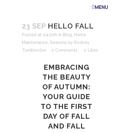
MENU
23 SEP
HELLO FALL
Posted at 04:00h
in
Blog
,
Home
Maintenance
,
Seasons
by
Rodney
Tumbleston
0 Comments
0
Likes
EMBRACING
THE BEAUTY
OF AUTUMN:
YOUR GUIDE
TO THE FIRST
DAY OF FALL
AND FALL