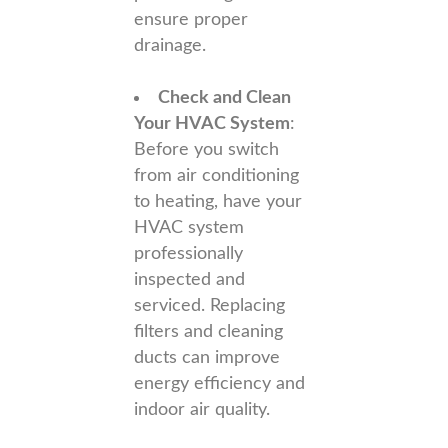
ensure proper
drainage.
Check and Clean
Your HVAC System
:
Before you switch
from air conditioning
to heating, have your
HVAC system
professionally
inspected and
serviced. Replacing
filters and cleaning
ducts can improve
energy efficiency and
indoor air quality.