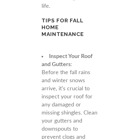
life.
TIPS FOR FALL
HOME
MAINTENANCE
Inspect Your Roof
and Gutters
:
Before the fall rains
and winter snows
arrive, it’s crucial to
inspect your roof for
any damaged or
missing shingles. Clean
your gutters and
downspouts to
prevent clogs and