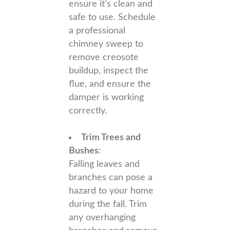
ensure it’s clean and
safe to use. Schedule
a professional
chimney sweep to
remove creosote
buildup, inspect the
flue, and ensure the
damper is working
correctly.
Trim Trees and
Bushes
:
Falling leaves and
branches can pose a
hazard to your home
during the fall. Trim
any overhanging