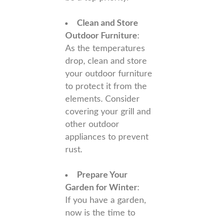
Clean and Store
Outdoor Furniture
:
As the temperatures
drop, clean and store
your outdoor furniture
to protect it from the
elements. Consider
covering your grill and
other outdoor
appliances to prevent
rust.
Prepare Your
Garden for Winter
:
If you have a garden,
now is the time to