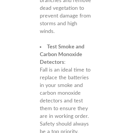
branches and remove
dead vegetation to
prevent damage from
storms and high
winds.
Test Smoke and
Carbon Monoxide
Detectors
:
Fall is an ideal time to
replace the batteries
in your smoke and
carbon monoxide
detectors and test
them to ensure they
are in working order.
Safety should always
be a top priority.