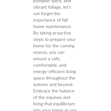
pumpkin spice, and
vibrant foliage, let’s
not forget the
importance of fall
home maintenance.
By taking proactive
steps to prepare your
home for the coming
season, you can
ensure a safe,
comfortable, and
energy-efficient living
space throughout the
autumn and beyond.
Embrace the balance
of the equinox and
bring that equilibrium
into your home as you