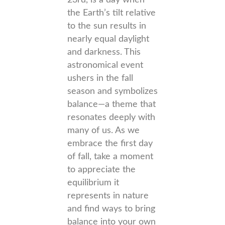
23rd, is a day when
the Earth’s tilt relative
to the sun results in
nearly equal daylight
and darkness. This
astronomical event
ushers in the fall
season and symbolizes
balance—a theme that
resonates deeply with
many of us. As we
embrace the first day
of fall, take a moment
to appreciate the
equilibrium it
represents in nature
and find ways to bring
balance into your own