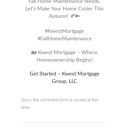
Fall Home Maintenance Needs.
Let’s Make Your Home Cozier This
Autumn! 🍂🔑
#KwestMortgage
#FallHomeMaintenance
🏡 Kwest Mortgage – Where
Homeownership Begins!
Get Started – Kwest Mortgage
Group, LLC
Sorry, the comment form is closed at this
time.