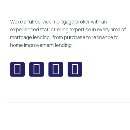
We’re a full service mortgage broker with an
experienced staff offering expertise in every area of
mortgage lending…from purchase to refinance to
home improvement lending.