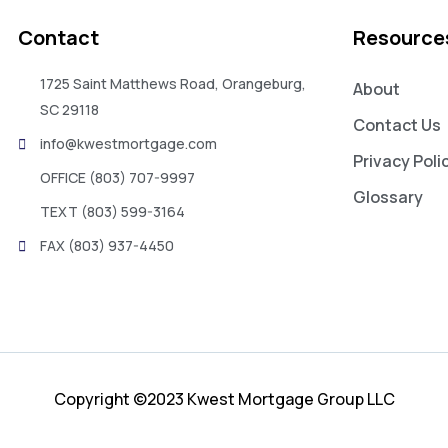
Contact
Resource
1725 Saint Matthews Road, Orangeburg,
About
SC 29118
Contact Us
info@kwestmortgage.com
Privacy Poli
OFFICE (803) 707-9997
Glossary
TEXT (803) 599-3164
FAX (803) 937-4450
Copyright ©2023 Kwest Mortgage Group LLC