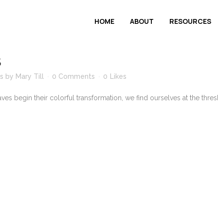
HOME
ABOUT
RESOURCES
S
s
by
Mary Till
0 Comments
0
Likes
es begin their colorful transformation, we find ourselves at the thres