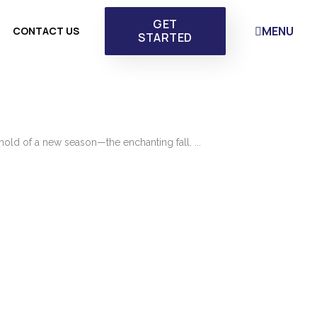
GET
MENU
CONTACT US
STARTED
hold of a new season—the enchanting fall. ...