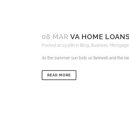
08 MAR
VA HOME LOAN
Posted at 15:56h
in
Blog
,
Business
,
Mortgage
As the summer sun bids us farewell and the leav
READ MORE