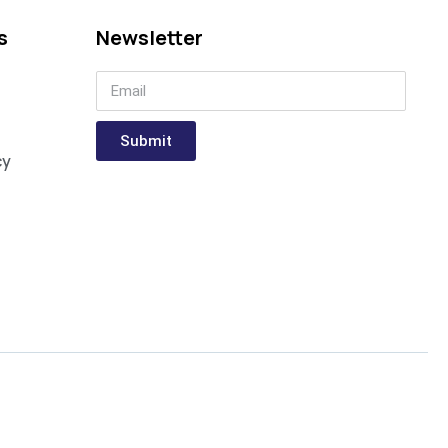
s
Newsletter
Submit
cy