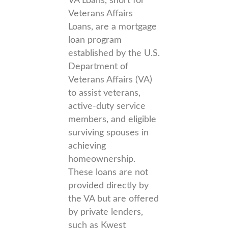
VA Loans, short for
Veterans Affairs
Loans, are a mortgage
loan program
established by the U.S.
Department of
Veterans Affairs (VA)
to assist veterans,
active-duty service
members, and eligible
surviving spouses in
achieving
homeownership.
These loans are not
provided directly by
the VA but are offered
by private lenders,
such as Kwest