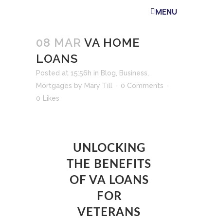
MENU
08 MAR
VA HOME
LOANS
Posted at 15:56h
in
Blog
,
Business
,
Mortgages
by
Mary Till
0 Comments
0
Likes
UNLOCKING
THE BENEFITS
OF VA LOANS
FOR
VETERANS