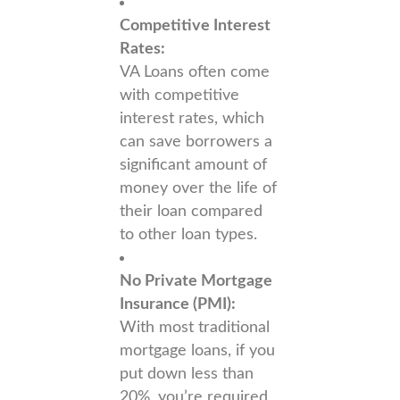
Competitive Interest
Rates:
VA Loans often come
with competitive
interest rates, which
can save borrowers a
significant amount of
money over the life of
their loan compared
to other loan types.
No Private Mortgage
Insurance (PMI):
With most traditional
mortgage loans, if you
put down less than
20%, you’re required