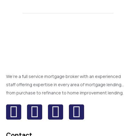
We’re a full service mortgage broker with an experienced
staff offering expertise in every area of mortgage lending…
from purchase to refinance to home improvement lending.
Contact