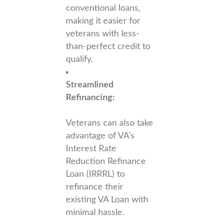
conventional loans,
making it easier for
veterans with less-
than-perfect credit to
qualify.
Streamlined
Refinancing:
Veterans can also take
advantage of VA’s
Interest Rate
Reduction Refinance
Loan (IRRRL) to
refinance their
existing VA Loan with
minimal hassle.