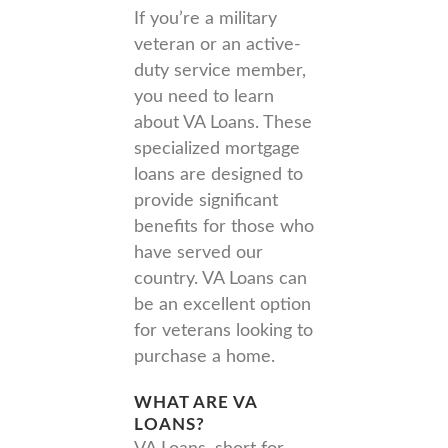
If you’re a military
veteran or an active-
duty service member,
you need to learn
about VA Loans. These
specialized mortgage
loans are designed to
provide significant
benefits for those who
have served our
country. VA Loans can
be an excellent option
for veterans looking to
purchase a home.
WHAT ARE VA
LOANS?