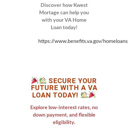
Discover how Kwest
Mortage can help you
with your VA Home
Loan today!
https://www.benefits.va.gov/homeloans
SECURE YOUR
FUTURE WITH A VA
LOAN TODAY!
Explore low-interest rates, no
down payment, and flexible
eligibility.