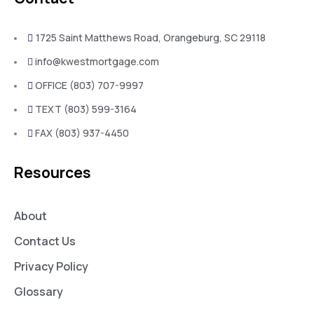
1725 Saint Matthews Road, Orangeburg, SC 29118
info@kwestmortgage.com
OFFICE (803) 707-9997
TEXT (803) 599-3164
FAX (803) 937-4450
Resources
About
Contact Us
Privacy Policy
Glossary