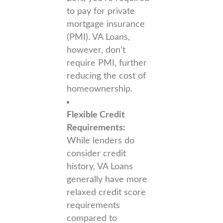
to pay for private
mortgage insurance
(PMI). VA Loans,
however, don’t
require PMI, further
reducing the cost of
homeownership.
Flexible Credit
Requirements:
While lenders do
consider credit
history, VA Loans
generally have more
relaxed credit score
requirements
compared to