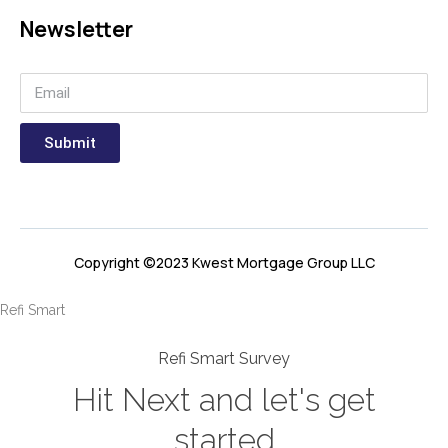
Newsletter
Submit
Copyright ©2023 Kwest Mortgage Group LLC
Refi Smart
Refi Smart Survey
Hit Next and let's get
started