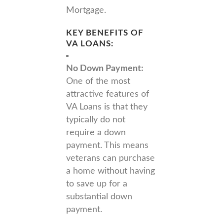
Mortgage.
KEY BENEFITS OF
VA LOANS:
No Down Payment:
One of the most
attractive features of
VA Loans is that they
typically do not
require a down
payment. This means
veterans can purchase
a home without having
to save up for a
substantial down
payment.