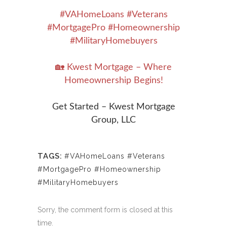
#VAHomeLoans #Veterans
#MortgagePro #Homeownership
#MilitaryHomebuyers
🏡 Kwest Mortgage – Where
Homeownership Begins!
Get Started – Kwest Mortgage
Group, LLC
TAGS:
#VAHomeLoans #Veterans
#MortgagePro #Homeownership
#MilitaryHomebuyers
Sorry, the comment form is closed at this
time.