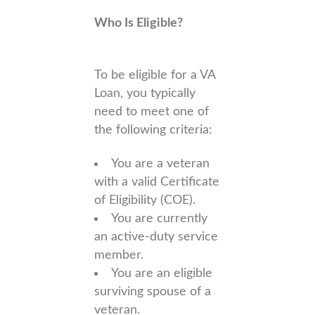
Who Is Eligible?
To be eligible for a VA
Loan, you typically
need to meet one of
the following criteria:
You are a veteran
with a valid Certificate
of Eligibility (COE).
You are currently
an active-duty service
member.
You are an eligible
surviving spouse of a
veteran.